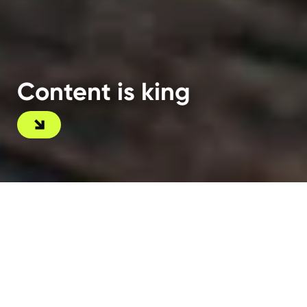
Content is king
A kingdom for great content
As a full-service digital agency, we don’t just
handle strategy and development — we make sure
your content is nothing short of exceptional.
Deliver what your audience is searching for