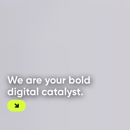
We are your bold
digital catalyst.