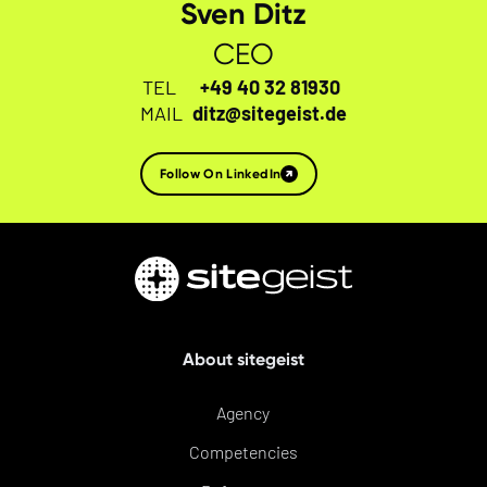
Sven Ditz
CEO
TEL
+49 40 32 81930
MAIL
ditz@sitegeist.de
Follow On LinkedIn
About sitegeist
Agency
Competencies