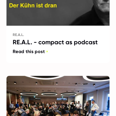
RE.A.L.
RE.A.L. - compact as podcast
Read this post