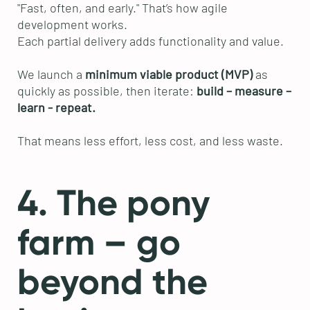
"Fast, often, and early." That’s how agile
development works.
Each partial delivery adds functionality and value.
We launch a
minimum viable product (MVP)
as
quickly as possible, then iterate:
build – measure –
learn - repeat.
That means less effort, less cost, and less waste.
4. The pony
farm – go
beyond the