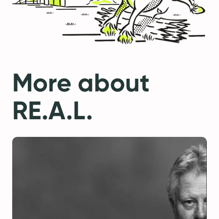
More about
RE.A.L.