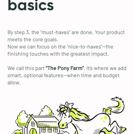
basics
By step 3, the "must-haves" are done. Your product
meets the core goals.
Now we can focus on the "nice-to-haves"—the
finishing touches with the greatest impact.
We call this part
“The Pony Farm”
. It's where we add
smart, optional features—when time and budget
allow.