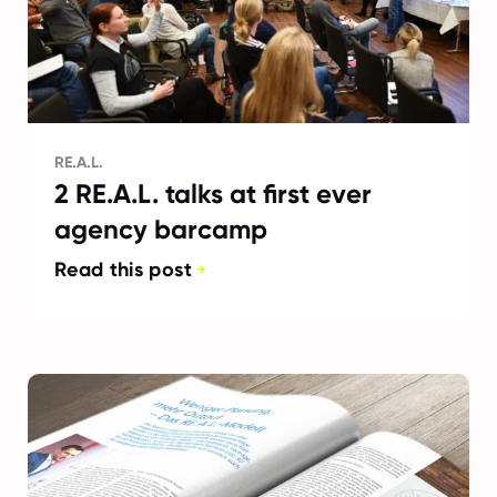
RE.A.L.
2 RE.A.L. talks at first ever
agency barcamp
Read this post