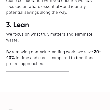
Close collaboration with you ensures we stay
focused on what’s essential – and identify
potential savings along the way.
3. Lean
We focus on what truly matters and eliminate
waste.
By removing non-value-adding work, we save
30–
40%
in time and cost – compared to traditional
project approaches.