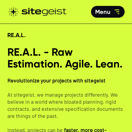
Menu
RE.A.L.
RE.A.L. - Raw
Estimation. Agile. Lean.
Revolutionize your projects with sitegeist
At sitegeist, we manage projects differently. We
believe in a world where bloated planning, rigid
contracts, and extensive specification documents
are things of the past.
Instead, projects can be
faster, more cost-