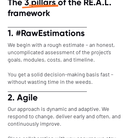
The
3 pillars
of the RE.A.L.
framework
1. #RawEstimations
We begin with a rough estimate – an honest,
uncomplicated assessment of the project’s
goals, modules, costs, and timeline.
You get a solid decision-making basis fast –
without wasting time in the weeds.
2. Agile
Our approach is dynamic and adaptive. We
respond to change, deliver early and often, and
continuously improve.