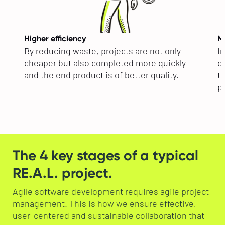
Higher efficiency
Mo
By reducing waste, projects are not only
In
cheaper but also completed more quickly
co
and the end product is of better quality.
t
pr
The 4 key stages of a typical
RE.A.L. project.
Agile software development requires agile project
management. This is how we ensure effective,
user-centered and sustainable collaboration that