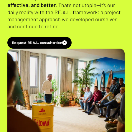
effective, and better
. That’s not utopia—it’s our
daily reality with the RE.A.L. framework: a project
management approach we developed ourselves
and continue to refine.
Request RE.A.L. consultation