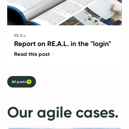
RE.A.L.
Report on RE.A.L. in the "login"
Read this post
All posts
Our agile cases.