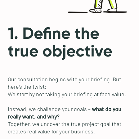
1. Define the
true objective
Our consultation begins with your briefing. But
here’s the twist:
We start by not taking your briefing at face value.
Instead, we challenge your goals –
what do you
really want, and why?
Together, we uncover the true project goal that
creates real value for your business.