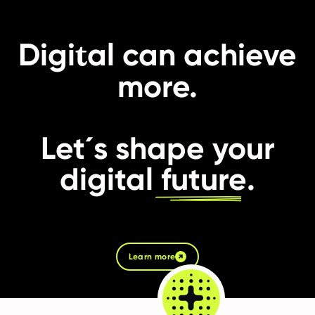
t
Digi
al can achieve
more.
Let´s shape your
digital
future
.
Learn more