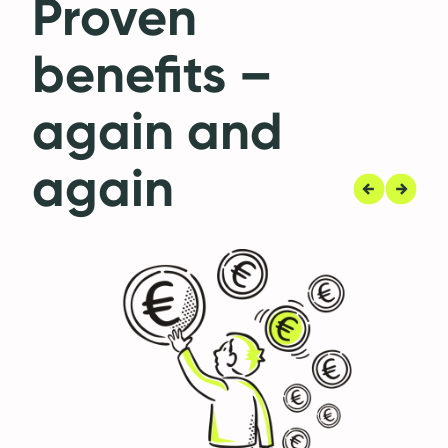
Proven
benefits –
again and
again