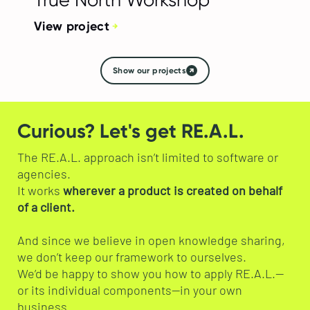
View project
Show our projects
Curious? Let's get RE.A.L.
The RE.A.L. approach isn’t limited to software or
agencies.
It works
wherever a product is created on behalf
of a client.
And since we believe in open knowledge sharing,
we don’t keep our framework to ourselves.
We’d be happy to show you how to apply RE.A.L.—
or its individual components—in your own
business.