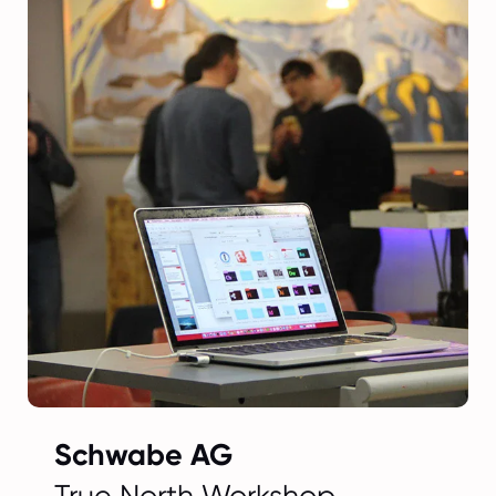
Schwabe AG
True North Workshop