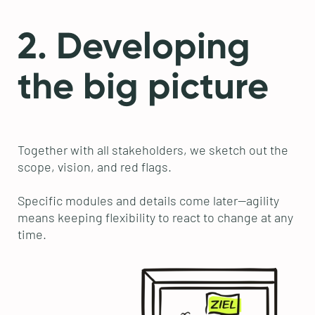
2. Developing
the big picture
Together with all stakeholders, we sketch out the
scope, vision, and red flags.
Specific modules and details come later—agility
means keeping flexibility to react to change at any
time.