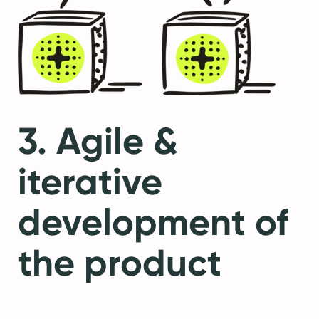
3. Agile &
iterative
development of
the product