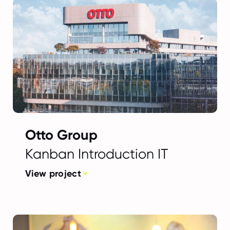
Otto Group
Kanban Introduction IT
View project