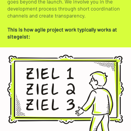
goes beyond the launch. We involve you in the
development process through short coordination
channels and create transparency.
This is how agile project work typically works at
sitegeist: