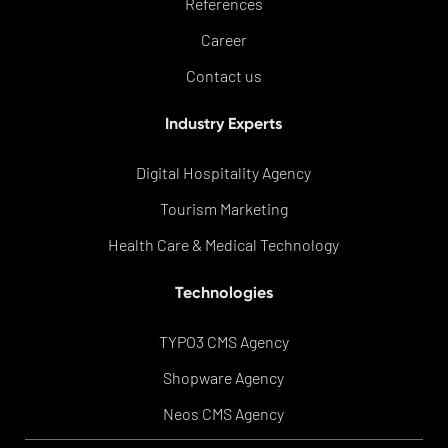
References
Career
Contact us
Industry Experts
Digital Hospitality Agency
Tourism Marketing
Health Care & Medical Technology
Technologies
TYPO3 CMS Agency
Shopware Agency
Neos CMS Agency