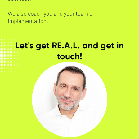
We also coach you and your team on
implementation.
Let's get RE.A.L. and get in
touch!