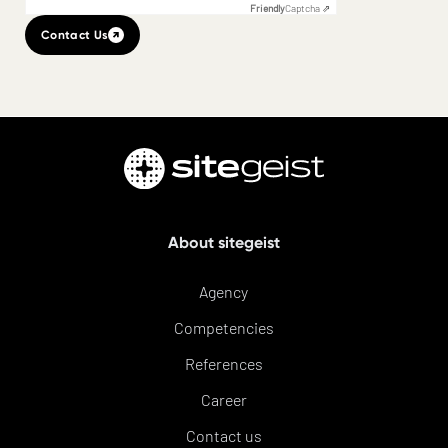
Friendly
Captcha ⇗
Contact Us
About sitegeist
Agency
Competencies
References
Career
Contact us