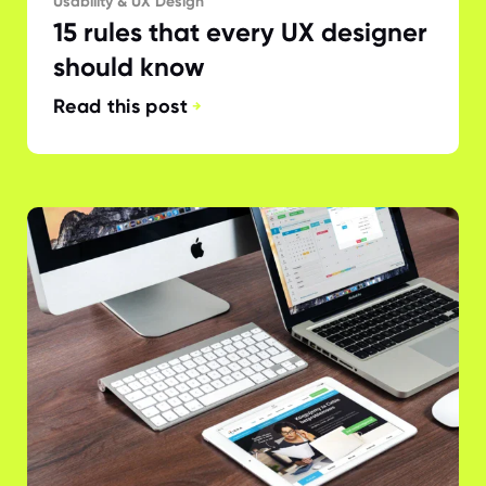
Usability & UX Design
15 rules that every UX designer
should know
Read this post