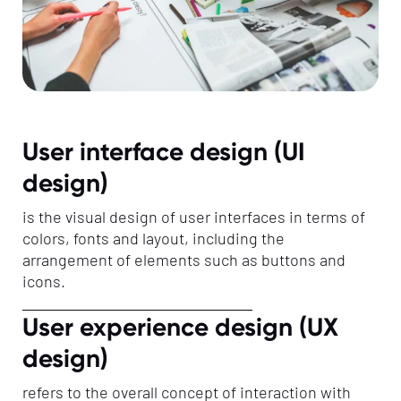
User interface design (UI
design)
is the visual design of user interfaces in terms of
colors, fonts and layout, including the
arrangement of elements such as buttons and
icons.
User experience design (UX
design)
refers to the overall concept of interaction with