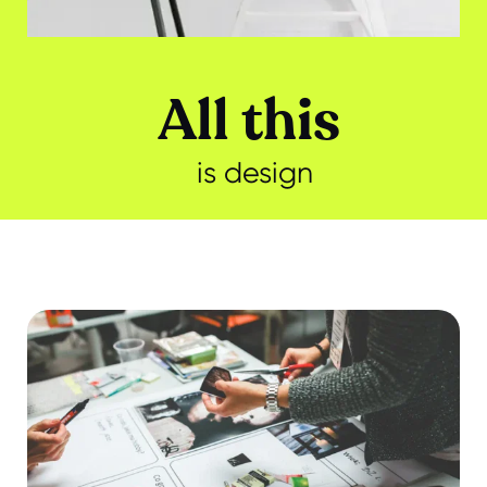
All this
is design