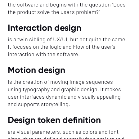
the software and begins with the question "Does
the product solve the user's problem?"
Interaction design
is a twin sibling of UX/UI, but not quite the same.
It focuses on the logic and Flow of the user's
interaction with the software.
Motion design
is the creation of moving image sequences
using typography and graphic design. It makes
user interfaces dynamic and visually appealing
and supports storytelling.
Design token definition
are visual parameters, such as colors and font
sizes, that are defined centrally for a project and