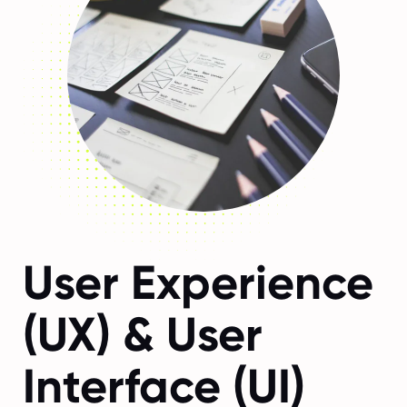
User Experience
(UX) & User
Interface (UI)