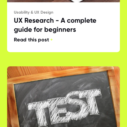
Usability & UX Design
UX Research - A complete
guide for beginners
Read this post