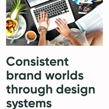
Consistent
brand worlds
through design
systems