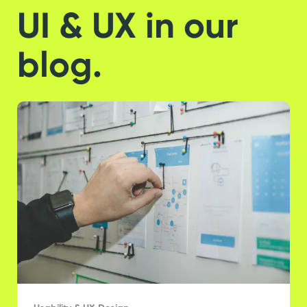
UI & UX in our
blog.