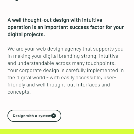
A well thought-out design with intuitive
operation is an important success factor for your
digital projects.
We are your web design agency that supports you
in making your digital branding strong, intuitive
and understandable across many touchpoints.
Your corporate design is carefully implemented in
the digital world - with easily accessible, user-
friendly and well thought-out interfaces and
concepts.
Design with a system