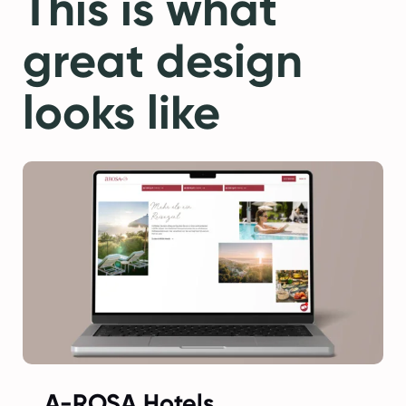
This is what
great design
looks like
A-ROSA Hotels