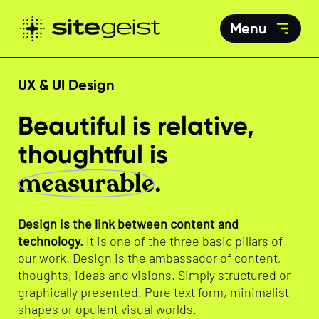
Menu
UX & UI Design
Beautiful is relative,
thoughtful is
measurable
.
Design is the link between content and
technology.
It is one of the three basic pillars of
our work. Design is the ambassador of content,
thoughts, ideas and visions. Simply structured or
graphically presented. Pure text form, minimalist
shapes or opulent visual worlds.