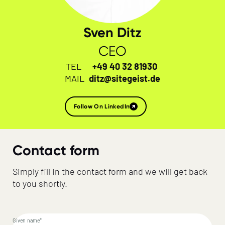
Sven Ditz
CEO
TEL
+49 40 32 81930
MAIL
ditz@sitegeist.de
Follow On LinkedIn
Contact form
Simply fill in the contact form and we will get back
to you shortly.
Given name*