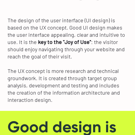
The design of the user interface (UI design) is
based on the UX concept. Good UI design makes
the user interface appealing, clear and intuitive to
use. It is the
key to the "Joy of Use"
: the visitor
should enjoy navigating through your website and
reach the goal of their visit.
The UX concept is more research and technical
groundwork. It is created through target group
analysis, development and testing and includes
the creation of the information architecture and
interaction design.
Good design is