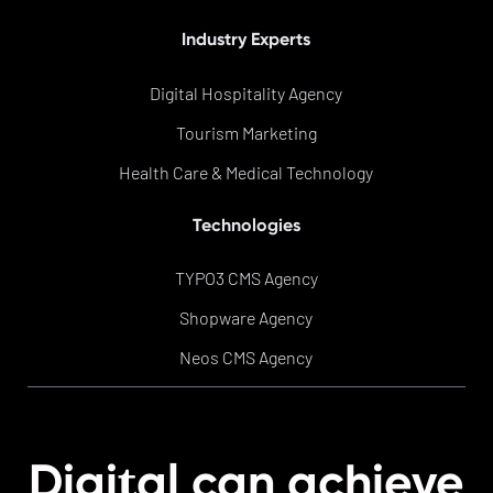
Industry Experts
Digital Hospitality Agency
Tourism Marketing
Health Care & Medical Technology
Technologies
TYPO3 CMS Agency
Shopware Agency
Neos CMS Agency
t
Digi
al can achieve