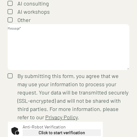
AI consulting
AI workshops
Other
Message*
By submitting this form, you agree that we
may use your information to process your
request. Your data will be transmitted securely
(SSL-encrypted) and will not be shared with
third parties. For more information, please
refer to our
Privacy Policy
.
Anti-Robot Verification
Click to start verification