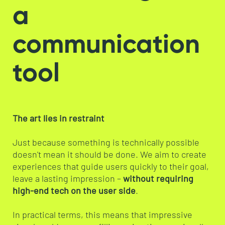
a
communication
tool
The art lies in restraint
Just because something is technically possible
doesn't mean it should be done. We aim to create
experiences that guide users quickly to their goal,
leave a lasting impression –
without requiring
high-end tech on the user side
.
In practical terms, this means that impressive