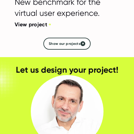
New benchmark for the
virtual user experience.
View project
Show our projects
Let us design your project!