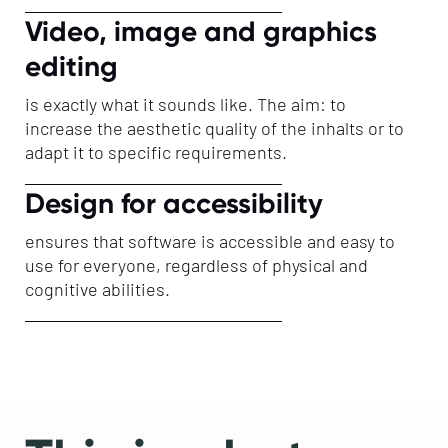
Video, image and graphics
editing
is exactly what it sounds like. The aim: to
increase the aesthetic quality of the inhalts or to
adapt it to specific requirements.
Design for accessibility
ensures that software is accessible and easy to
use for everyone, regardless of physical and
cognitive abilities.