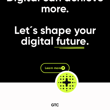
more.
Let´s shape your
digital
future
.
Learn more
GTC