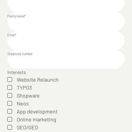
Family name*
Email*
Telephone number
Interests
Website Relaunch
TYPO3
Shopware
Neos
App development
Online marketing
SEO/GEO