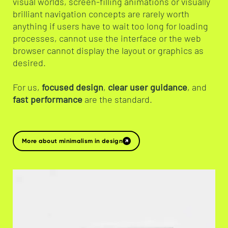
visual worlds, screen-filling animations or visually
brilliant navigation concepts are rarely worth
anything if users have to wait too long for loading
processes, cannot use the interface or the web
browser cannot display the layout or graphics as
desired.
For us,
focused design
,
clear user guidance
, and
fast performance
are the standard.
More about minimalism in design