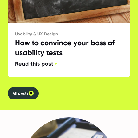
Usability & UX Design
How to convince your boss of
usability tests
Read this post
All posts