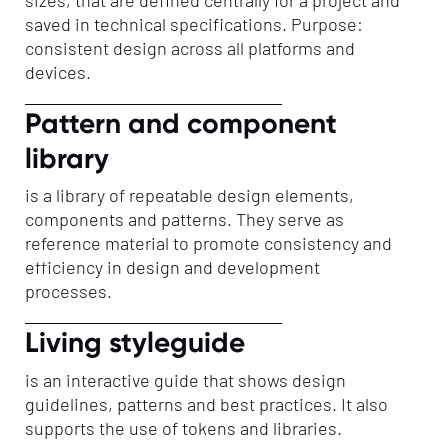
saved in technical specifications. Purpose:
consistent design across all platforms and
devices.
Pattern and component
library
is a library of repeatable design elements,
components and patterns. They serve as
reference material to promote consistency and
efficiency in design and development
processes.
Living styleguide
is an interactive guide that shows design
guidelines, patterns and best practices. It also
supports the use of tokens and libraries.