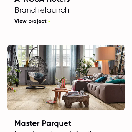
Brand relaunch
View project
Master Parquet