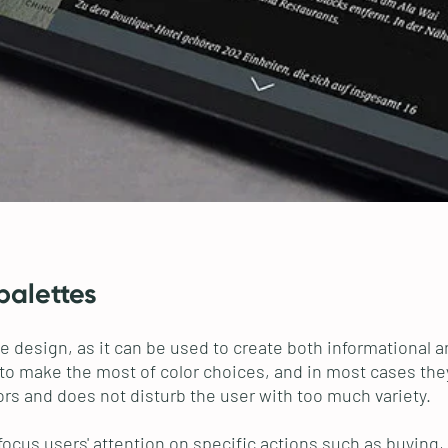
palettes
rface design, as it can be used to create both information
to make the most of color choices, and in most cases the
rs and does not disturb the user with too much variety.
 focus users' attention on specific actions such as buying,