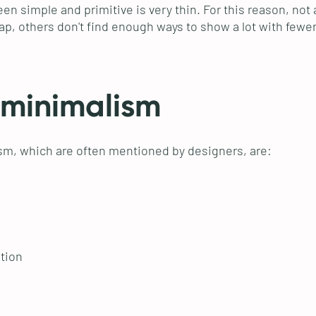
n simple and primitive is very thin. For this reason, not al
eap, others don't find enough ways to show a lot with fewe
 minimalism
sm, which are often mentioned by designers, are:
tion