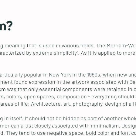
m?
g meaning that is used in various fields. The Merriam-Webs
aracterized by extreme simplicity". As it is applied to mor
articularly popular in New York in the 1960s, when new a
ment found expression in the artwork associated with Bauh
lism was that only essential components were retained in o
ts, colors, open spaces, composition - everything should s
eas of life: Architecture, art, photography, design of all 
ng in itself. It should not be hidden as part of another wh
American artist closely associated with minimalism. Design
ed. They tend to use negative space, bold color and font c