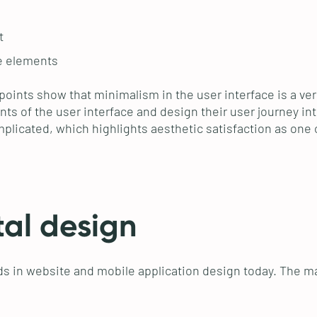
t
ve elements
 points show that minimalism in the user interface is a ve
ts of the user interface and design their user journey intu
licated, which highlights aesthetic satisfaction as one o
tal design
s in website and mobile application design today. The ma