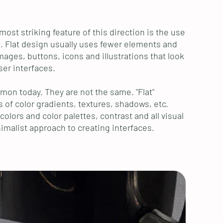
st striking feature of this direction is the use
s. Flat design usually uses fewer elements and
ages, buttons, icons and illustrations that look
ser interfaces.
mon today. They are not the same. "Flat"
s of color gradients, textures, shadows, etc.
olors and color palettes, contrast and all visual
imalist approach to creating interfaces.