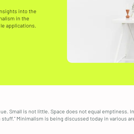
insights into the
malism in the
le applications.
ue. Small is not little. Space does not equal emptiness. 
stuff." Minimalism is being discussed today in various ar