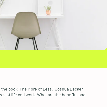
In the book "The More of Less," Joshua Becker
eas of life and work. What are the benefits and