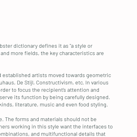
ter dictionary defines it as "a style or
e and more fields, the key characteristics are
nd established artists moved towards geometric
aus, De Stijl, Constructivism, etc. In various
rder to focus the recipient's attention and
erve its function by being carefully designed.
kinds, literature, music and even food styling.
ole. The forms and materials should not be
ers working in this style want the interfaces to
ombinations, and multifunctional details that