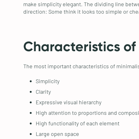
make simplicity elegant. The dividing line betwee
direction: Some think it looks too simple or ch
Characteristics of
The most important characteristics of minimali
Simplicity
Clarity
Expressive visual hierarchy
High attention to proportions and composi
High functionality of each element
Large open space