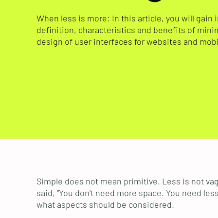
When less is more: In this article, you will gain 
definition, characteristics and benefits of mini
design of user interfaces for websites and mobi
Simple does not mean primitive. Less is not vag
said, "You don't need more space. You need less 
what aspects should be considered.