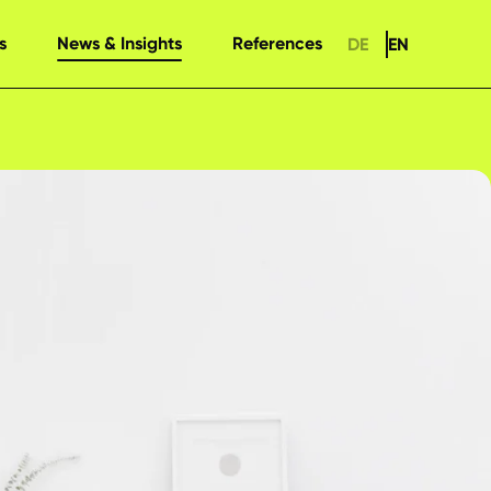
s
News & Insights
References
DE
EN