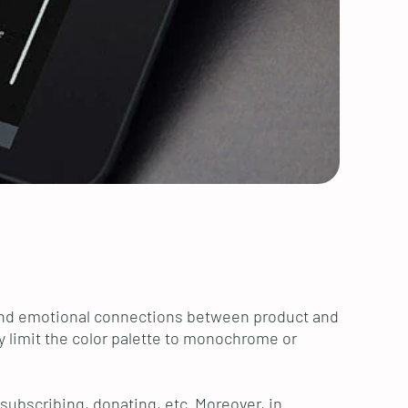
al and emotional connections between product and
y limit the color palette to monochrome or
 subscribing, donating, etc. Moreover, in