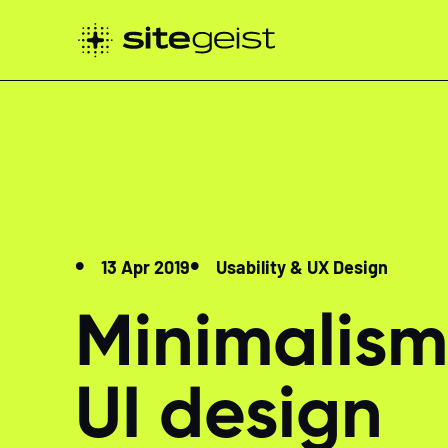
13 Apr 2019
Usability & UX Design
Minimalism
UI design