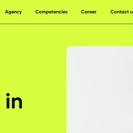
Agency
Competencies
Career
Contact u
 in