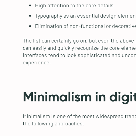
High attention to the core details
Typography as an essential design elemen
Elimination of non-functional or decorati
The list can certainly go on, but even the above
can easily and quickly recognize the core elemen
interfaces tend to look sophisticated and uncomp
experience.
Minimalism in digi
Minimalism is one of the most widespread trend
the following approaches.