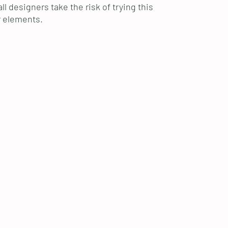
l designers take the risk of trying this
r elements.