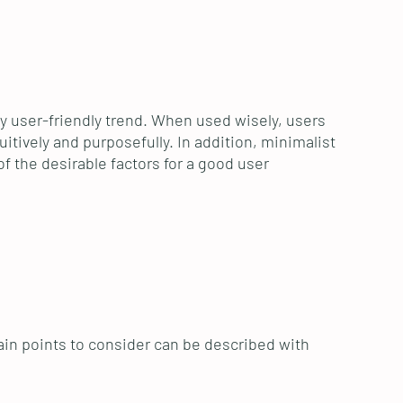
ry user-friendly trend. When used wisely, users
itively and purposefully. In addition, minimalist
f the desirable factors for a good user
in points to consider can be described with