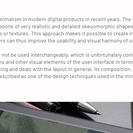
imalism in modern digital products in recent years. The mo
opposite of very realistic and detailed skeuomorphic shape
 or textures. This approach makes it possible to create im
rs can thus improve the usability and visual harmony of u
ld not be used interchangeably, which is unfortunately com
ons and other visual elements of the user interface in term
g and deals with the layout in general, its composition, c
 described as one of the design techniques used in the min