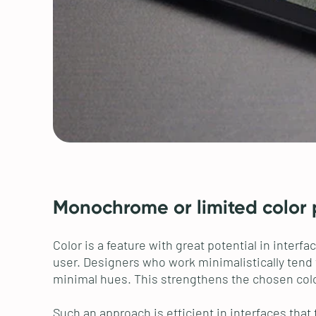
Monochrome or limited color 
Color is a feature with great potential in inte
user. Designers who work minimalistically tend 
minimal hues. This strengthens the chosen colo
Such an approach is efficient in interfaces that