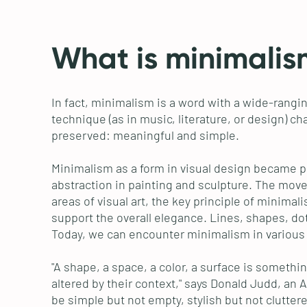
What is minimalis
In fact, minimalism is a word with a wide-rangin
technique (as in music, literature, or design) ch
preserved: meaningful and simple.
Minimalism as a form in visual design became p
abstraction in painting and sculpture. The move
areas of visual art, the key principle of minima
support the overall elegance. Lines, shapes, do
Today, we can encounter minimalism in various ar
"A shape, a space, a color, a surface is somethi
altered by their context," says Donald Judd, an 
be simple but not empty, stylish but not clutter