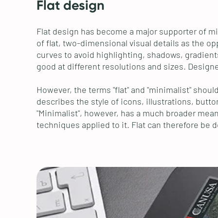
Flat design
Flat design has become a major supporter of min
of flat, two-dimensional visual details as the 
curves to avoid highlighting, shadows, gradients
good at different resolutions and sizes. Designe
However, the terms "flat" and "minimalist" shou
describes the style of icons, illustrations, butt
"Minimalist", however, has a much broader meanin
techniques applied to it. Flat can therefore be