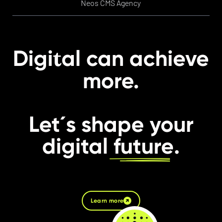
Neos CMS Agency
t
Digi
al can achieve
more.
Let´s shape your
digital
future
.
Learn more