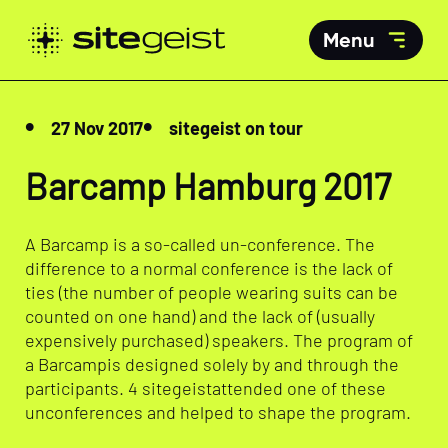
Menu
27 Nov 2017
sitegeist on tour
Barcamp Hamburg 2017
A Barcamp is a so-called un-conference. The
difference to a normal conference is the lack of
ties (the number of people wearing suits can be
counted on one hand) and the lack of (usually
expensively purchased) speakers. The program of
a Barcampis designed solely by and through the
participants. 4 sitegeistattended one of these
unconferences and helped to shape the program.