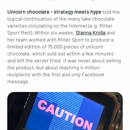
Unicorn chocolate - strategy meets hype
told the
logical continuation of the many fake chocolate
varieties circulating on the Internet (e.g. Ritter
Sport Mett). Within six weeks,
Gianna Krolla
and
her team worked with Ritter Sport to produce a
limited edition of 75,000 pieces of unicorn
chocolate, which sold out within a few minutes
and left the server fried. It was never about selling
the product, but about reaching 4 million
recipients with the first and only Facebook
message.