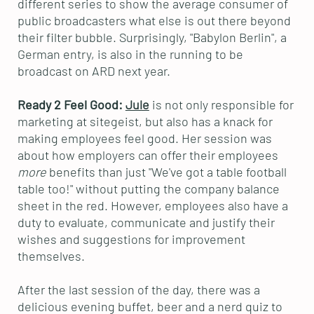
different series to show the average consumer of
public broadcasters what else is out there beyond
their filter bubble. Surprisingly, "Babylon Berlin", a
German entry, is also in the running to be
broadcast on ARD next year.
Ready 2 Feel Good:
Jule
is not only responsible for
marketing at sitegeist, but also has a knack for
making employees feel good. Her session was
about how employers can offer their employees
more
benefits than just "We've got a table football
table too!" without putting the company balance
sheet in the red. However, employees also have a
duty to evaluate, communicate and justify their
wishes and suggestions for improvement
themselves.
After the last session of the day, there was a
delicious evening buffet, beer and a nerd quiz to