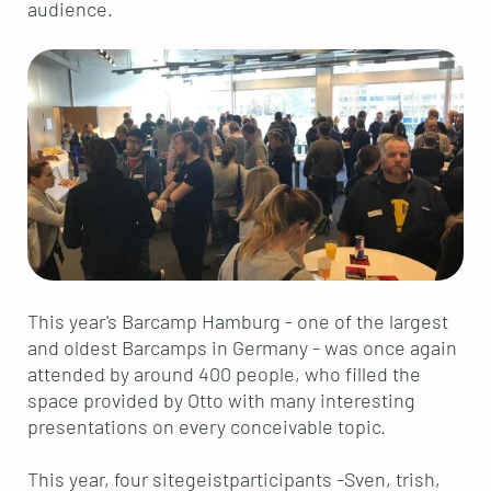
audience.
This year's Barcamp Hamburg - one of the largest
and oldest Barcamps in Germany - was once again
attended by around 400 people, who filled the
space provided by Otto with many interesting
presentations on every conceivable topic.
This year, four sitegeistparticipants -Sven, trish,