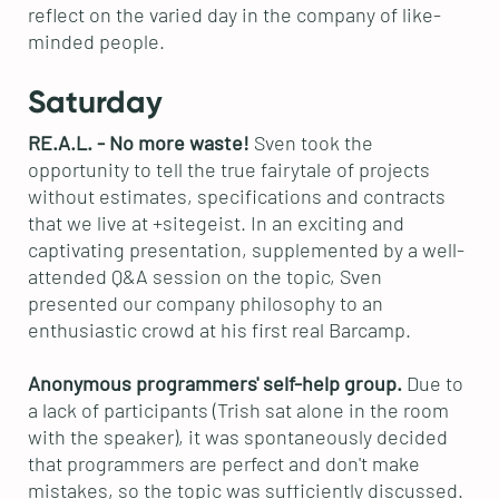
reflect on the varied day in the company of like-
minded people.
Saturday
RE.A.L. - No more waste!
Sven took the
opportunity to tell the true fairytale of projects
without estimates, specifications and contracts
that we live at +sitegeist. In an exciting and
captivating presentation, supplemented by a well-
attended Q&A session on the topic, Sven
presented our company philosophy to an
enthusiastic crowd at his first real Barcamp.
Anonymous programmers' self-help group.
Due to
a lack of participants (Trish sat alone in the room
with the speaker), it was spontaneously decided
that programmers are perfect and don't make
mistakes, so the topic was sufficiently discussed.