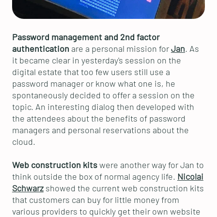
Password management and 2nd factor
authentication
are a personal mission for
Jan
. As
it became clear in yesterday's session on the
digital estate that too few users still use a
password manager or know what one is, he
spontaneously decided to offer a session on the
topic. An interesting dialog then developed with
the attendees about the benefits of password
managers and personal reservations about the
cloud.
Web construction kits
were another way for Jan to
think outside the box of normal agency life.
Nicolai
Schwarz
showed the current web construction kits
that customers can buy for little money from
various providers to quickly get their own website