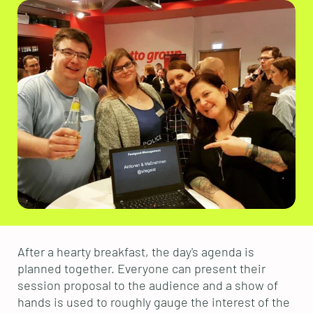
After a hearty breakfast, the day's agenda is
planned together. Everyone can present their
session proposal to the audience and a show of
hands is used to roughly gauge the interest of the