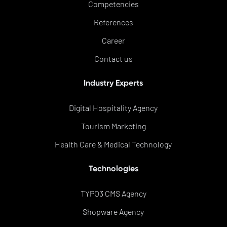
Competencies
References
Career
Contact us
Industry Experts
Digital Hospitality Agency
Tourism Marketing
Health Care & Medical Technology
Technologies
TYPO3 CMS Agency
Shopware Agency