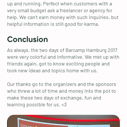
up and running. Perfect when customers with a
very small budget ask a freelancer or agency for
help. We can't earn money with such inquiries, but
helpful information is still good for karma.
Conclusion
As always, the two days of Barcamp Hamburg 2017
were very colorful and informative. We met up with
friends again, got to know exciting people and
took new ideas and topics home with us.
Our thanks go to the organizers and the sponsors
who threw a lot of time and money into the pot to
make these two days of exchange, fun and
learning possible for us. <3