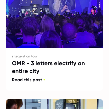
sitegeist on tour
OMR - 3 letters electrify an
entire city
Read this post