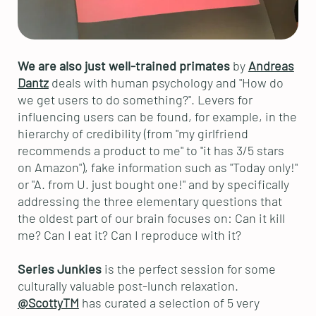
We are also just well-trained primates
by
Andreas
Dantz
deals with human psychology and "How do
we get users to do something?". Levers for
influencing users can be found, for example, in the
hierarchy of credibility (from "my girlfriend
recommends a product to me" to "it has 3/5 stars
on Amazon"), fake information such as "Today only!"
or "A. from U. just bought one!" and by specifically
addressing the three elementary questions that
the oldest part of our brain focuses on: Can it kill
me? Can I eat it? Can I reproduce with it?
Series Junkies
is the perfect session for some
culturally valuable post-lunch relaxation.
@ScottyTM
has curated a selection of 5 very