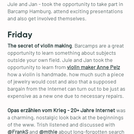
Jule and Jan - took the opportunity to take part in
Barcamp Hamburg, attend exciting presentations
and also get involved themselves.
Friday
The secret of violin making
. Barcamps are a great
opportunity to learn something about subjects
outside your own field. Jule and Jan took the
opportunity to learn from
violin maker Anne Pelz
how a violin is handmade, how much such a piece
of jewelry would cost and also that a supposed
bargain from the Internet can turn out to be just as
expensive as a new one due to necessary repairs.
Opas erzählen vom Krieg - 20+ Jahre Internet
was
a charming, nostalgic look back at the beginnings
of the www. Trish listened and discussed with
@FrankS
and
@mthie
about long-forgotten search