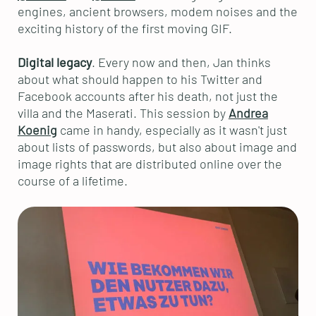
engines, ancient browsers, modem noises and the
exciting history of the first moving GIF.
Digital legacy
. Every now and then, Jan thinks
about what should happen to his Twitter and
Facebook accounts after his death, not just the
villa and the Maserati. This session by
Andrea
Koenig
came in handy, especially as it wasn't just
about lists of passwords, but also about image and
image rights that are distributed online over the
course of a lifetime.