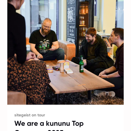
sitegeist on tour
We are a kununu Top