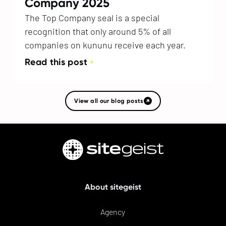
Company 2025
The Top Company seal is a special
recognition that only around 5% of all
companies on kununu receive each year.
Read this post
View all our blog posts
About sitegeist
Agency