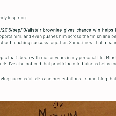
rly inspiring:
/2016/sep/19/alistair-brownlee-gives-chance-win-helps-
pports him, and even pushes him across the finish line bef
but about reaching success together. Sometimes, that means
opic that’s been with me for years in my personal life. Mi
work. I’ve also noticed that practicing mindfulness helps m
giving successful talks and presentations – something that