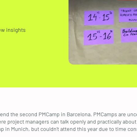
ew insights
o attend the second PMCamp in Barcelona. PMCamps are u
re project managers can talk openly and practically about 
in Munich, but couldn’t attend this year due to time cons