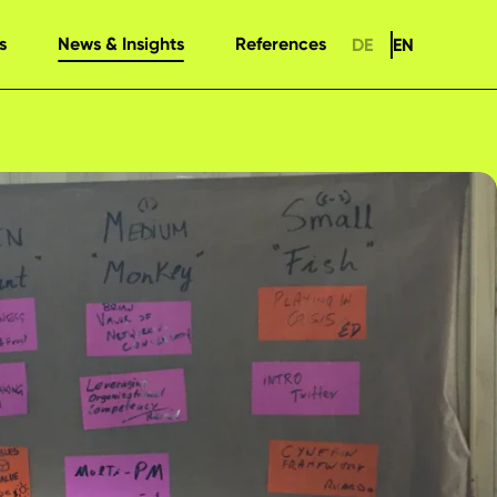
s
News & Insights
References
DE
EN