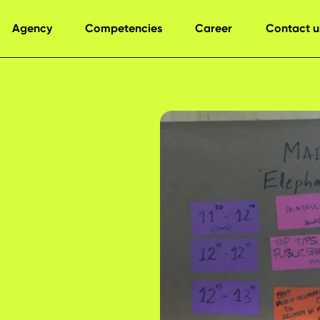
Agency
Competencies
Career
Contact u