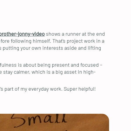
brother-jonny-video
shows a runner at the end
ore following himself. That’s project work in a
 putting your own interests aside and lifting
ndfulness is about being present and focused –
e stay calmer, which is a big asset in high-
’s part of my everyday work. Super helpful!