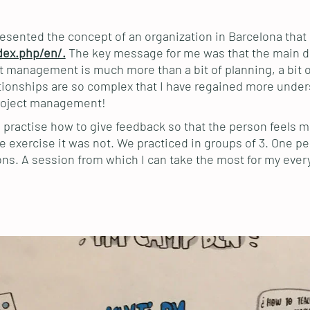
esented the concept of an organization in Barcelona tha
dex.php/en/.
The key message for me was that the main di
management is much more than a bit of planning, a bit of
lationships are so complex that I have regained more under
project management!
 practise how to give feedback so that the person feels m
he exercise it was not. We practiced in groups of 3. One p
ns. A session from which I can take the most for my every