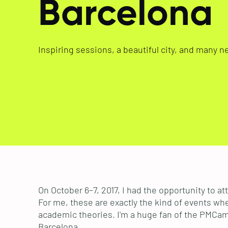
Barcelona
Inspiring sessions, a beautiful city, and many n
On October 6–7, 2017, I had the opportunity t
For me, these are exactly the kind of events whe
academic theories. I'm a huge fan of the PMCamp 
Barcelona.