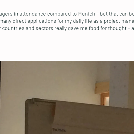
gers in attendance compared to Munich – but that can be 
many direct applications for my daily life as a project man
ountries and sectors really gave me food for thought – and