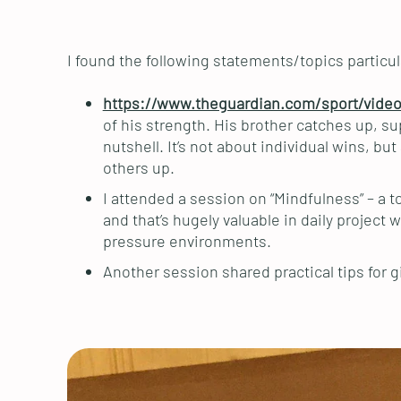
I found the following statements/topics particula
https://www.theguardian.com/sport/video
of his strength. His brother catches up, su
nutshell. It’s not about individual wins, 
others up.
I attended a session on “Mindfulness” – a t
and that’s hugely valuable in daily project 
pressure environments.
Another session shared practical tips for 