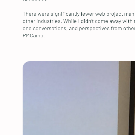
There were significantly fewer web project mana
other industries. While I didn’t come away with 
one conversations, and perspectives from other c
PMCamp.