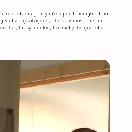
a real advantage if you’re open to insights from
ager at a digital agency, the sessions, one-on-
 that, in my opinion, is exactly the goal of a