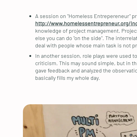
A session on "Homeless Entrepereneur" pr
http://www.homelessentrepreneur.org/in
knowledge of project management. Project 
else you can do "on the side". The interre
deal with people whose main task is not 
In another session, role plays were used to
criticism. This may sound simple, but in t
gave feedback and analyzed the observatio
basically fills my whole day.