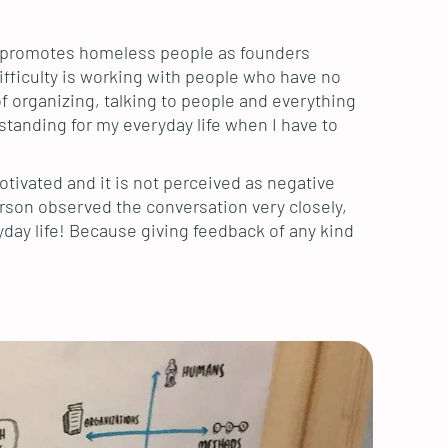
t promotes homeless people as founders
fficulty is working with people who have no
 organizing, talking to people and everything
standing for my everyday life when I have to
otivated and it is not perceived as negative
erson observed the conversation very closely,
day life! Because giving feedback of any kind