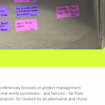
nconferences focused on project management.
real-world successes – and failures – far from
traints. So I looked for an alternative and chose