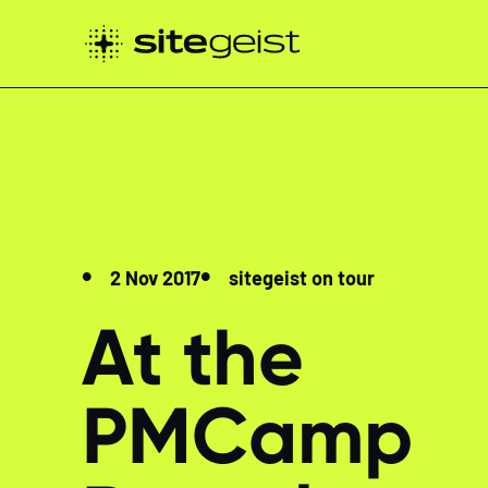
2 Nov 2017
sitegeist on tour
At the
PMCamp