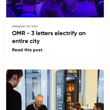
sitegeist on tour
OMR - 3 letters electrify an
entire city
Read this post