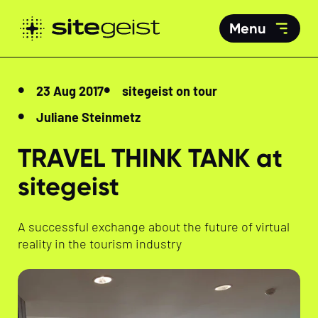
Menu
23 Aug 2017
sitegeist on tour
Juliane Steinmetz
TRAVEL THINK TANK at
sitegeist
A successful exchange about the future of virtual
reality in the tourism industry