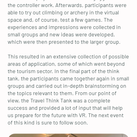
the controller work. Afterwards, participants were
able to try out climbing or archery in the virtual
space and, of course, test a few games. The
experiences and impressions were collected in
small groups and new ideas were developed,
which were then presented to the larger group.
This resulted in an extensive collection of possible
areas of application, some of which went beyond
the tourism sector. In the final part of the think
tank, the participants came together again in small
groups and carried out in-depth brainstorming on
the topics relevant to them. From our point of
view, the Travel Think Tank was a complete
success and provided a lot of input that will help
us prepare for the future with VR. The next event
of this kind is sure to follow soon.