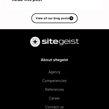
View all our blog posts
About sitegeist
Agency
Competencies
References
Career
Contact us