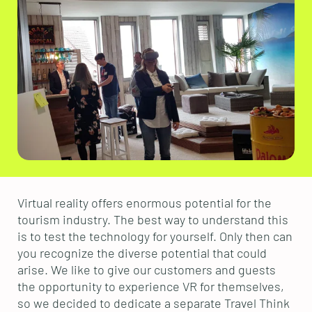
Virtual reality offers enormous potential for the
tourism industry. The best way to understand this
is to test the technology for yourself. Only then can
you recognize the diverse potential that could
arise. We like to give our customers and guests
the opportunity to experience VR for themselves,
so we decided to dedicate a separate Travel Think