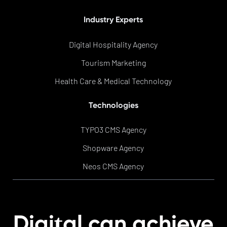
Industry Experts
Digital Hospitality Agency
Tourism Marketing
Health Care & Medical Technology
Technologies
TYPO3 CMS Agency
Shopware Agency
Neos CMS Agency
t
Digi
al can achieve