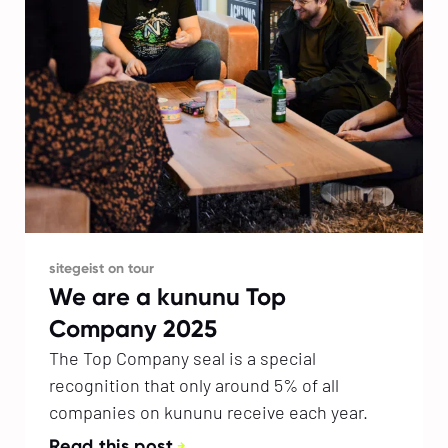
sitegeist on tour
We are a kununu Top
Company 2025
The Top Company seal is a special
recognition that only around 5% of all
companies on kununu receive each year.
Read this post