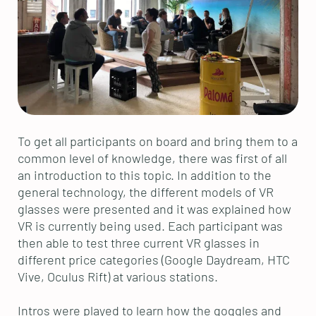
To get all participants on board and bring them to a
common level of knowledge, there was first of all
an introduction to this topic. In addition to the
general technology, the different models of VR
glasses were presented and it was explained how
VR is currently being used. Each participant was
then able to test three current VR glasses in
different price categories (Google Daydream, HTC
Vive, Oculus Rift) at various stations.
Intros were played to learn how the goggles and