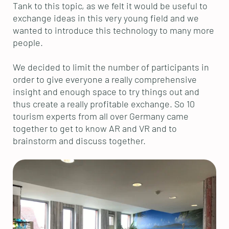
Tank to this topic, as we felt it would be useful to
exchange ideas in this very young field and we
wanted to introduce this technology to many more
people.
We decided to limit the number of participants in
order to give everyone a really comprehensive
insight and enough space to try things out and
thus create a really profitable exchange. So 10
tourism experts from all over Germany came
together to get to know AR and VR and to
brainstorm and discuss together.