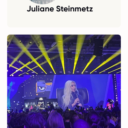
Juliane Steinmetz