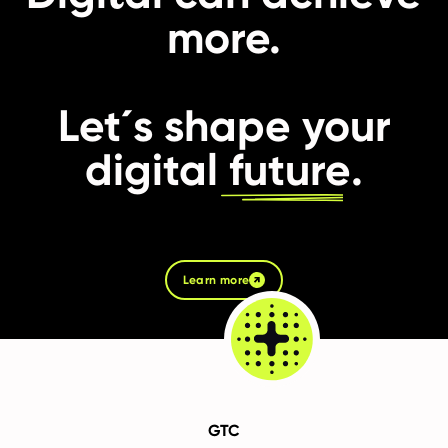
more.
Let´s shape your
digital
future
.
Learn more
GTC