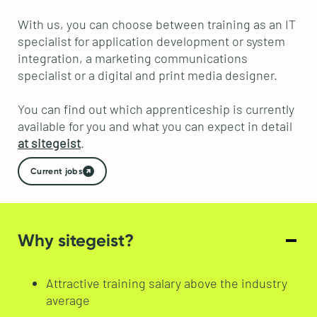
With us, you can choose between training as an IT
specialist for application development or system
integration, a marketing communications
specialist or a digital and print media designer.
You can find out which apprenticeship is currently
available for you and what you can expect in detail
at sitegeist
.
Current jobs
Why sitegeist?
Attractive training salary above the industry
average