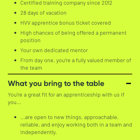
Certified training company since 2012
28 days of vacation
HVV apprentice bonus ticket covered
High chances of being offered a permanent
position
Your own dedicated mentor
From day one, you’re a fully valued member of
the team
What you bring to the table
You’re a great fit for an apprenticeship with us if
you...
...are open to new things, approachable,
reliable, and enjoy working both in a team and
independently.