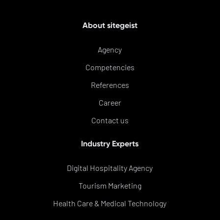
About sitegeist
Agency
Competencies
References
Career
Contact us
Industry Experts
Digital Hospitality Agency
Tourism Marketing
Health Care & Medical Technology