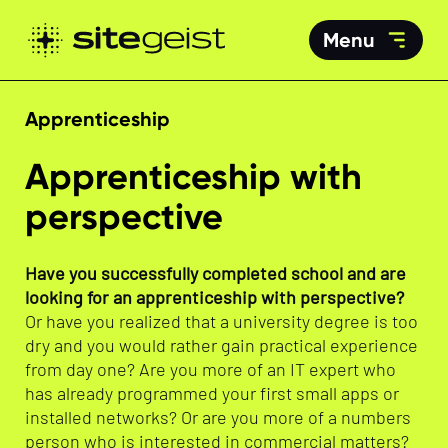
Menu
Apprenticeship
Apprenticeship with
perspective
Have you successfully completed school and are
looking for an apprenticeship with perspective?
Or have you realized that a university degree is too
dry and you would rather gain practical experience
from day one? Are you more of an IT expert who
has already programmed your first small apps or
installed networks? Or are you more of a numbers
person who is interested in commercial matters?