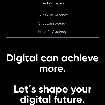
Technologies
TYPO3 CMS Agency
Shopware Agency
Neos CMS Agency
t
Digi
al can achieve
more.
Let´s shape your
digital
future
.