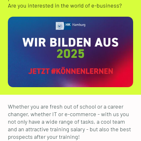
Are you interested in the world of e-business?
Whether you are fresh out of school or a career
changer, whether IT or e-commerce - with us you
not only have a wide range of tasks, a cool team
and an attractive training salary - but also the best
prospects after your training!