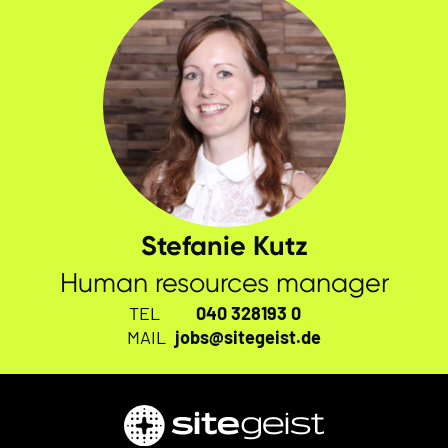
Stefanie Kutz
Human resources manager
TEL
040 328193 0
MAIL
jobs@sitegeist.de