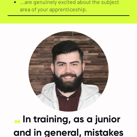
...are genuinely excited about the subject
area of your apprenticeship.
In training, as a junior
and in general, mistakes