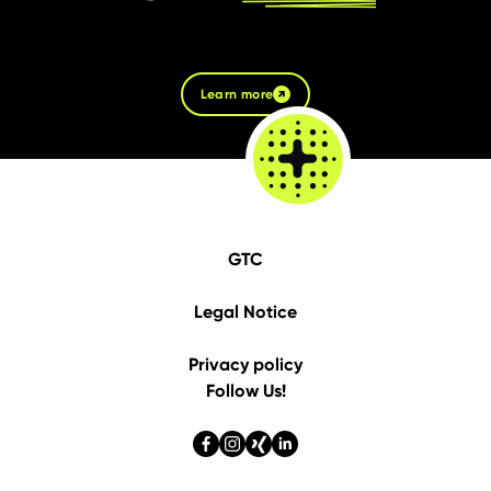
Learn more
GTC
Legal Notice
Privacy policy
Follow Us!