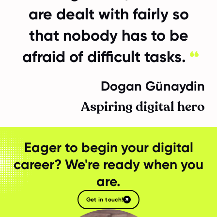
are dealt with fairly so
that nobody has to be
afraid of difficult tasks.
Dogan Günaydin
Aspiring digital hero
Eager to begin your digital
career? We're ready when you
are.
Get in touch!