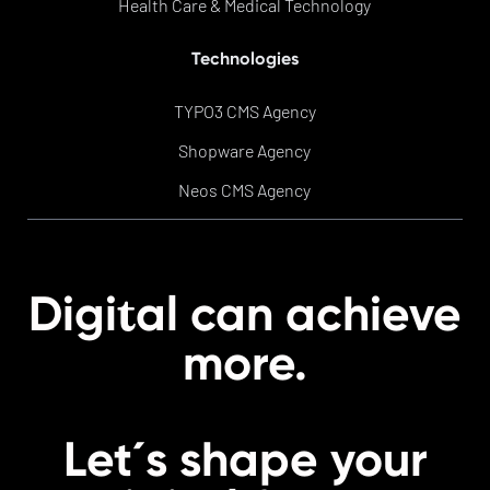
Health Care & Medical Technology
Technologies
TYPO3 CMS Agency
Shopware Agency
Neos CMS Agency
t
Digi
al can achieve
more.
Let´s shape your