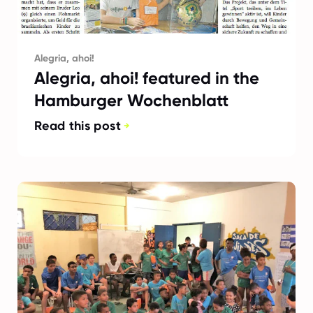
Alegria, ahoi!
Alegria, ahoi! featured in the
Hamburger Wochenblatt
Read this post