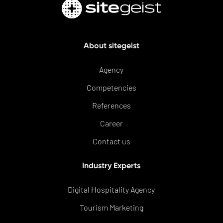
About sitegeist
Agency
Competencies
References
Career
Contact us
Industry Experts
Digital Hospitality Agency
Tourism Marketing