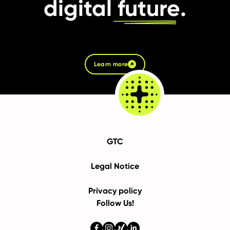
digital
future
.
Learn more
GTC
Legal Notice
Privacy policy
Follow Us!