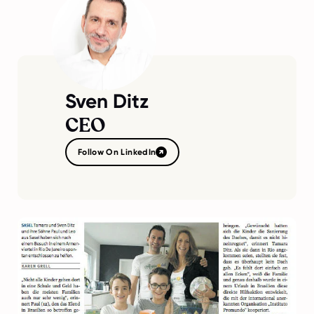
Sven Ditz
CEO
Follow On LinkedIn