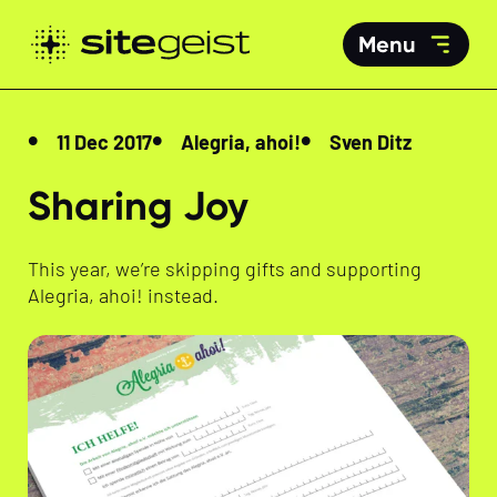
Menu
11 Dec 2017
Alegria, ahoi!
Sven Ditz
Sharing Joy
This year, we’re skipping gifts and supporting
Alegria, ahoi! instead.