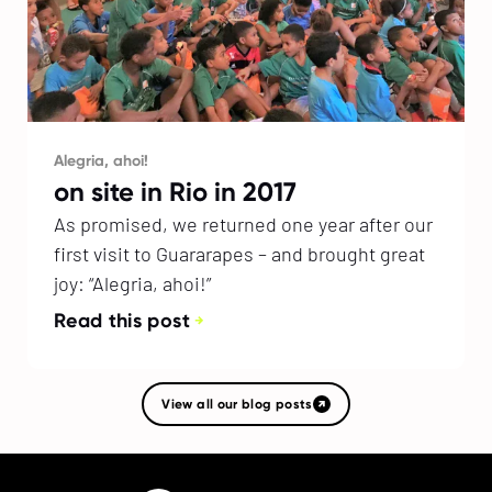
Alegria, ahoi!
on site in Rio in 2017
As promised, we returned one year after our
first visit to Guararapes – and brought great
joy: “Alegria, ahoi!”
Read this post
View all our blog posts