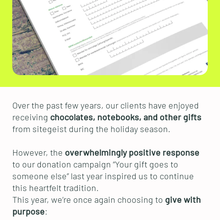
Over the past few years, our clients have enjoyed
receiving
chocolates, notebooks, and other gifts
from sitegeist during the holiday season.
However, the
overwhelmingly positive response
to our donation campaign “Your gift goes to
someone else” last year inspired us to continue
this heartfelt tradition.
This year, we’re once again choosing to
give with
purpose
: