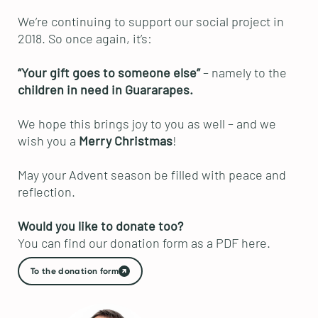
We’re continuing to support our social project in
2018. So once again, it’s:
“Your gift goes to someone else”
– namely to the
children in need in Guararapes.
We hope this brings joy to you as well – and we
wish you a
Merry Christmas
!
May your Advent season be filled with peace and
reflection.
Would you like to donate too?
You can find our donation form as a PDF here.
To the donation form