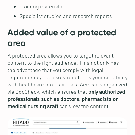
Training materials
Specialist studies and research reports
Added value of a protected
area
A protected area allows you to target relevant
content to the right audience. This not only has
the advantage that you comply with legal
requirements, but also strengthens your credibility
with healthcare professionals. Access is organized
via DocCheck, which ensures that
only authorized
professionals such as doctors, pharmacists or
medical nursing staff
can view the content.