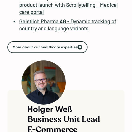
product launch with Scrollytelling - Medical
care portal
Geistlich Pharma AG - Dynamic tracking of
country and language variants
More about our healthcare expertise
Holger Weß
Business Unit Lead
E-Commerce