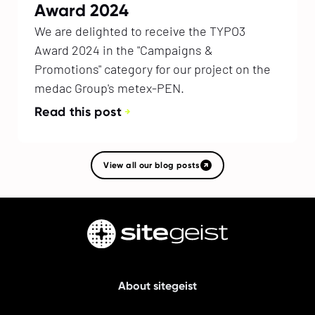
Award 2024
We are delighted to receive the TYPO3
Award 2024 in the "Campaigns &
Promotions" category for our project on the
medac Group's metex-PEN.
Read this post
View all our blog posts
About sitegeist