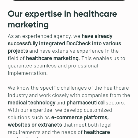
Our expertise in healthcare
marketing
As an experienced agency, we
have already
successfully integrated DocCheck into various
projects
and have extensive experience in the
field of
healthcare marketing
. This enables us to
guarantee seamless and professional
implementation.
We know the specific challenges of the healthcare
industry and work closely with companies from the
medical technology
and
pharmaceutical
sectors.
With our expertise, we develop customized
solutions such as
e-commerce platforms,
websites or extranets
that meet both legal
requirements and the needs of
healthcare