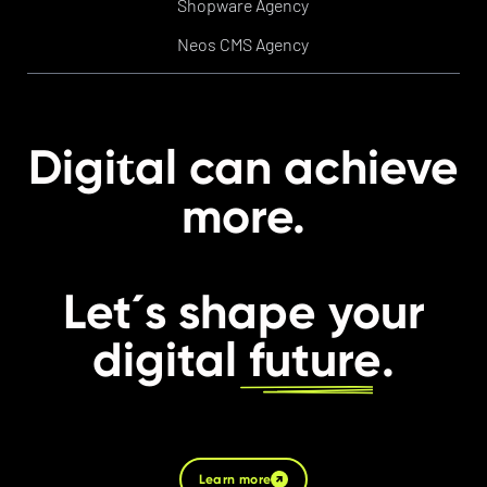
Shopware Agency
Neos CMS Agency
t
Digi
al can achieve
more.
Let´s shape your
digital
future
.
Learn more