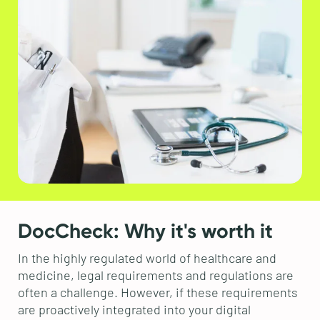
DocCheck: Why it's worth it
In the highly regulated world of healthcare and
medicine, legal requirements and regulations are
often a challenge. However, if these requirements
are proactively integrated into your digital