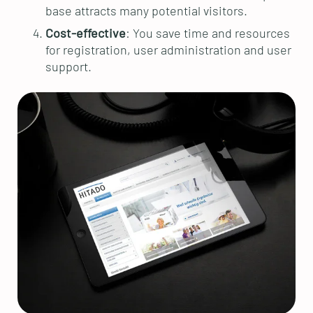
base attracts many potential visitors.
Cost-effective
: You save time and resources
for registration, user administration and user
support.