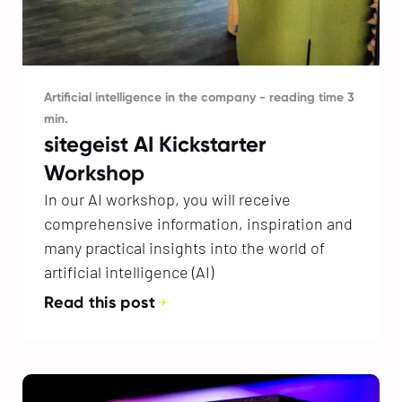
Artificial intelligence in the company - reading time 3
min.
sitegeist AI Kickstarter
Workshop
In our AI workshop, you will receive
comprehensive information, inspiration and
many practical insights into the world of
artificial intelligence (AI)
Read this post