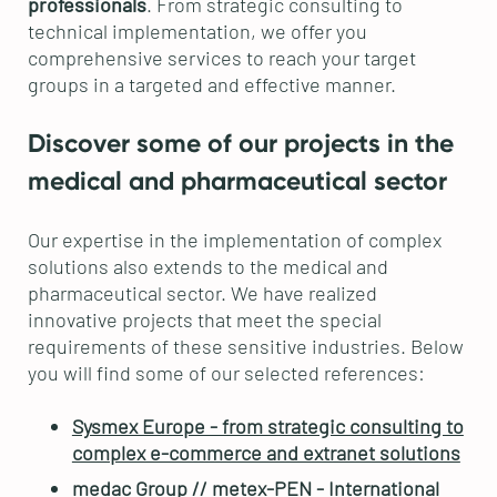
professionals
. From strategic consulting to
technical implementation, we offer you
comprehensive services to reach your target
groups in a targeted and effective manner.
Discover some of our projects in the
medical and pharmaceutical sector
Our expertise in the implementation of complex
solutions also extends to the medical and
pharmaceutical sector. We have realized
innovative projects that meet the special
requirements of these sensitive industries. Below
you will find some of our selected references:
Sysmex Europe - from strategic consulting to
complex e-commerce and extranet solutions
medac Group // metex-PEN - International