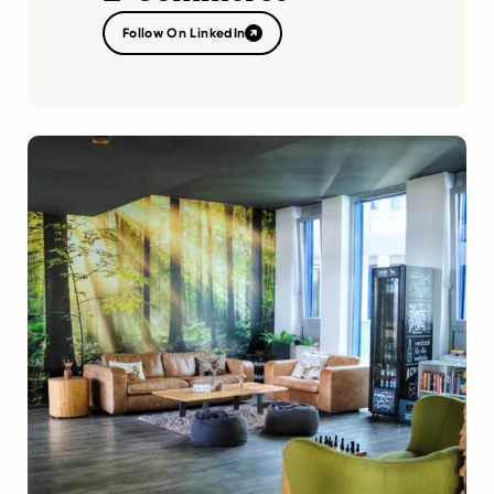
Follow On LinkedIn