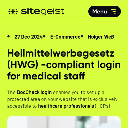
Menu
27 Dec 2024
E-Commerce
Holger Weß
Heilmittelwerbegesetz
(HWG) -compliant login
for medical staff
The
DocCheck login
enables you to set up a
protected area on your website that is exclusively
accessible to
healthcare professionals
(HCPs)