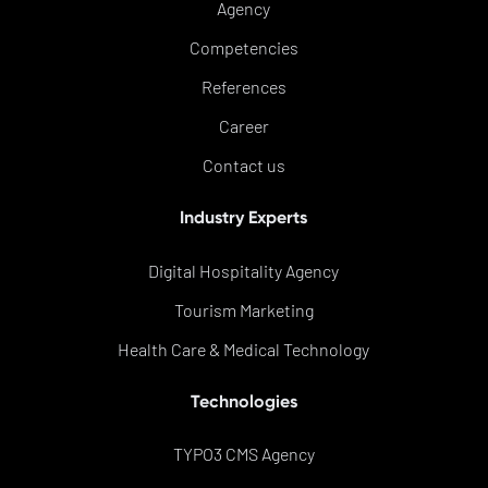
Agency
Competencies
References
Career
Contact us
Industry Experts
Digital Hospitality Agency
Tourism Marketing
Health Care & Medical Technology
Technologies
TYPO3 CMS Agency