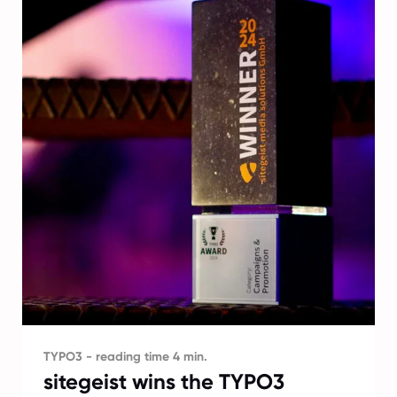
TYPO3 - reading time 4 min.
sitegeist wins the TYPO3