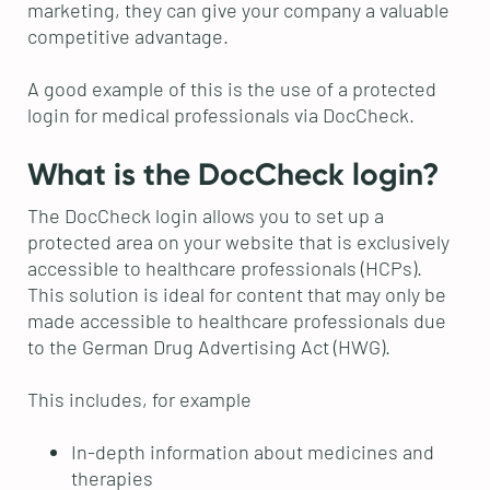
marketing, they can give your company a valuable
competitive advantage.
A good example of this is the use of a protected
login for medical professionals via DocCheck.
What is the DocCheck login?
The DocCheck login allows you to set up a
protected area on your website that is exclusively
accessible to healthcare professionals (HCPs).
This solution is ideal for content that may only be
made accessible to healthcare professionals due
to the German Drug Advertising Act (HWG).
This includes, for example
In-depth information about medicines and
therapies