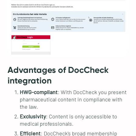
Advantages of DocCheck
integration
HWG-compliant
: With DocCheck you present
pharmaceutical content in compliance with
the law.
Exclusivity
: Content is only accessible to
medical professionals.
Efficient
: DocCheck's broad membership