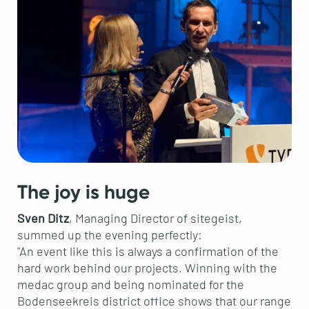
The joy is huge
Sven Ditz
, Managing Director of sitegeist,
summed up the evening perfectly:
"An event like this is always a confirmation of the
hard work behind our projects. Winning with the
medac group and being nominated for the
Bodenseekreis district office shows that our range