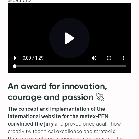
An award for innovation,
courage and passion 🚀
The concept and implementation of the
international website for the metex-PEN
convinced the jury
and proved once again how
creativity, technical excellence and strategic
thinking can shape a successful campaign. The