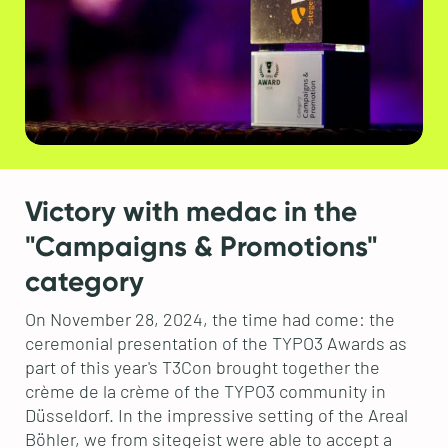
Victory with medac in the
"Campaigns & Promotions"
category
On November 28, 2024, the time had come: the
ceremonial presentation of the TYPO3 Awards as
part of this year's T3Con brought together the
crème de la crème of the TYPO3 community in
Düsseldorf. In the impressive setting of the Areal
Böhler, we from sitegeist were able to accept a