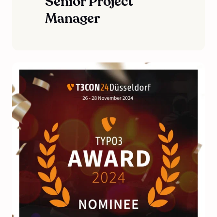
Senior Project
Manager