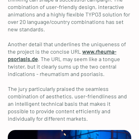
combination of user-friendly design, interactive
animations and a highly flexible TYPO3 solution for
over 20 language/country combinations has set
new standards.
Another detail that underlines the uniqueness of
the project is the concise URL
www.rheuma-
psoriasis.de
. The URL may seem like a tongue
twister, but it clearly sums up the two central
indications - rheumatism and psoriasis.
The jury particularly praised the seamless
combination of aesthetics, user-friendliness and
an intelligent technical basis that makes it
possible to provide content efficiently and
individually for different markets.