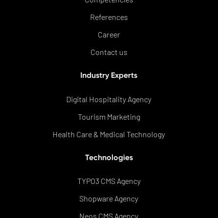
References
Career
Contact us
Industry Experts
Digital Hospitality Agency
Tourism Marketing
Health Care & Medical Technology
Technologies
TYPO3 CMS Agency
Shopware Agency
Neos CMS Agency