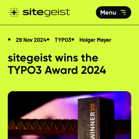
Menu
29 Nov 2024
TYPO3
Holger Meyer
sitegeist wins the
TYPO3 Award 2024