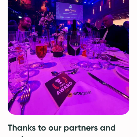
Thanks to our partners and