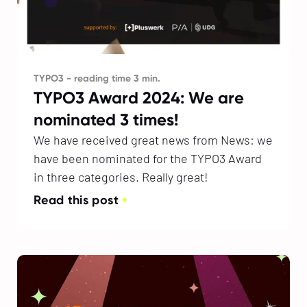
TYPO3 - reading time 3 min.
TYPO3 Award 2024: We are
nominated 3 times!
We have received great news from News: we
have been nominated for the TYPO3 Award
in three categories. Really great!
Read this post