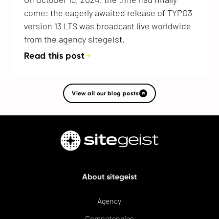
come: the eagerly awaited release of TYPO3
version 13 LTS was broadcast live worldwide
from the agency sitegeist.
Read this post
View all our blog posts
About sitegeist
Agency
Competencies