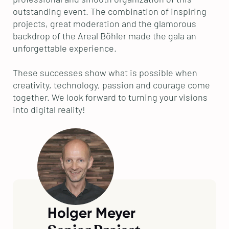
outstanding event. The combination of inspiring
projects, great moderation and the glamorous
backdrop of the Areal Böhler made the gala an
unforgettable experience.
These successes show what is possible when
creativity, technology, passion and courage come
together. We look forward to turning your visions
into digital reality!
Holger Meyer