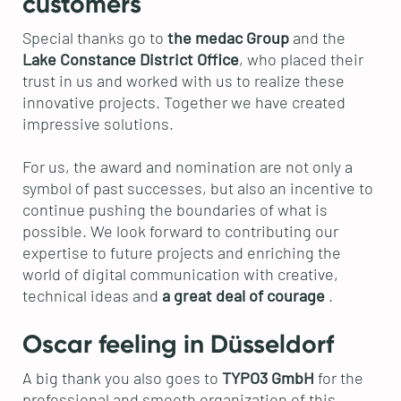
customers
Special thanks go to
the medac Group
and the
Lake Constance District Office
, who placed their
trust in us and worked with us to realize these
innovative projects. Together we have created
impressive solutions.
For us, the award and nomination are not only a
symbol of past successes, but also an incentive to
continue pushing the boundaries of what is
possible. We look forward to contributing our
expertise to future projects and enriching the
world of digital communication with creative,
technical ideas and
a great deal of courage
.
Oscar feeling in Düsseldorf
A big thank you also goes to
TYPO3 GmbH
for the
professional and smooth organization of this