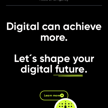
t
Digi
al can achieve
more.
Let´s shape your
digital
future
.
Learn more