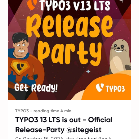
TYPO3 - reading time 4 min.
TYPO3 13 LTS is out - Official
Release-Party @sitegeist
On October 15, 2024, the time had finally