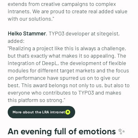
extends from creative campaigns to complex
intranets. We are proud to create real added value
with our solutions."
Heiko Stammer
, TYPO3 developer at sitegeist,
added:
"Realizing a project like this is always a challenge,
but that's exactly what makes it so appealing. The
integration of DeepL, the development of flexible
modules for different target markets and the focus
on performance have spurred us on to give our
best. This award belongs not only to us, but also to
everyone who contributes to TYPO3 and makes
this platform so strong."
More about the LRA intranet
An evening full of emotions ✨