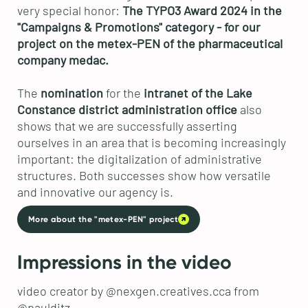
very special honor:
The TYPO3 Award 2024 in the
"Campaigns & Promotions" category - for our
project on the metex-PEN of the pharmaceutical
company medac.
The
nomination
for the
intranet of the Lake
Constance district administration office
also
shows that we are successfully asserting
ourselves in an area that is becoming increasingly
important: the digitalization of administrative
structures. Both successes show how versatile
and innovative our agency is.
More about the "metex-PEN" project
Impressions in the video
video creator by @nexgen.creatives.cca from
@paulditz