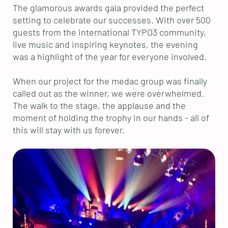
The glamorous awards gala provided the perfect
setting to celebrate our successes. With over 500
guests from the international TYPO3 community,
live music and inspiring keynotes, the evening
was a highlight of the year for everyone involved.
When our project for the medac group was finally
called out as the winner, we were overwhelmed.
The walk to the stage, the applause and the
moment of holding the trophy in our hands - all of
this will stay with us forever.