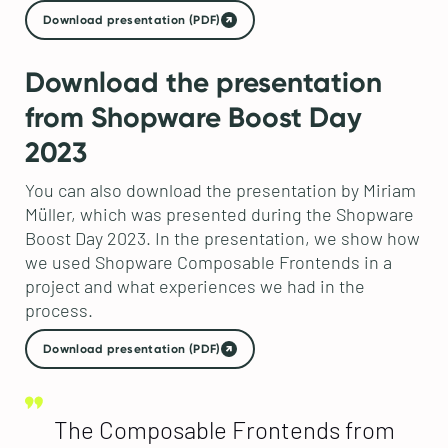
Download presentation (PDF)
Download the presentation
from Shopware Boost Day
2023
You can also download the presentation by Miriam
Müller, which was presented during the Shopware
Boost Day 2023. In the presentation, we show how
we used Shopware Composable Frontends in a
project and what experiences we had in the
process.
Download presentation (PDF)
The Composable Frontends from