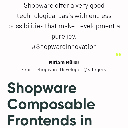
Shopware offer a very good
technological basis with endless
possibilities that make development a
pure joy.
#ShopwareInnovation
Miriam Müller
Senior Shopware Developer @sitegeist
Shopware
Composable
Frontends in