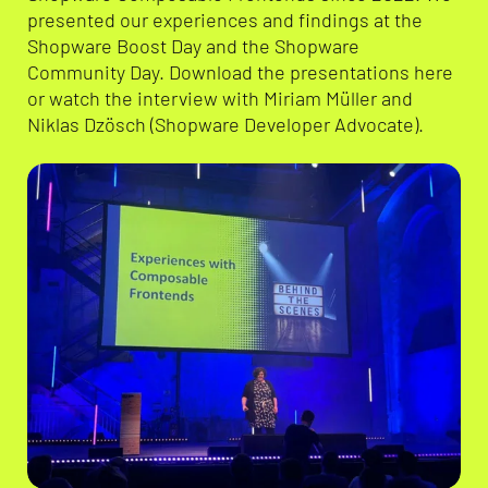
presented our experiences and findings at the
Shopware Boost Day and the Shopware
Community Day. Download the presentations here
or watch the interview with Miriam Müller and
Niklas Dzösch (Shopware Developer Advocate).