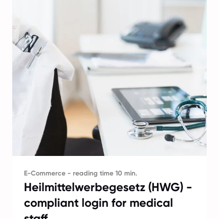
E-Commerce - reading time 10 min.
Heilmittelwerbegesetz (HWG) -
compliant login for medical
staff