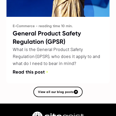
E-Commerce - reading time 10 min.
General Product Safety
Regulation (GPSR)
What is the General Product Safety
Regulation (GPSR), who does it apply to and
what do I need to bear in mind?
Read this post
View all our blog posts