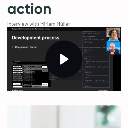
action
Interview with Miriam Müller