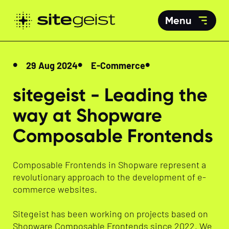
Menu
29 Aug 2024
E-Commerce
sitegeist - Leading the
way at Shopware
Composable Frontends
Composable Frontends in Shopware represent a
revolutionary approach to the development of e-
commerce websites.
Sitegeist has been working on projects based on
Shopware Composable Frontends since 2022. We