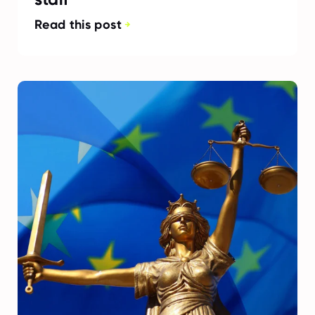
Read this post