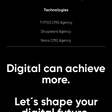
Technologies
TYPO3 CMS Agency
Shopware Agency
Neos CMS Agency
t
Digi
al can achieve
more.
Let´s shape your