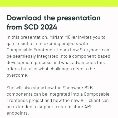
Download the presentation
from SCD 2024
In this presentation, Miriam Müller invites you to
gain insights into exciting projects with
Composable Frontends. Learn how Storybook can
be seamlessly integrated into a component-based
development process and what advantages this
offers, but also what challenges need to be
overcome.
She will also show how the Shopware B2B
components can be integrated into a Composable
Frontends project and how the new API client can
be extended to support custom store API
endpoints.