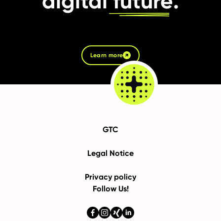
digital
future
.
Learn more
GTC
Legal Notice
Privacy policy
Follow Us!