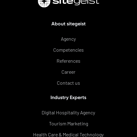
About sitegeist
Agency
Competencies
References
Career
Contact us
Industry Experts
Digital Hospitality Agency
Tourism Marketing
Health Care & Medical Technology