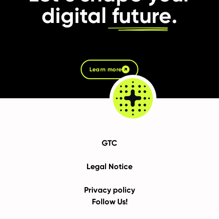
digital
future
.
Learn more
GTC
Legal Notice
Privacy policy
Follow Us!