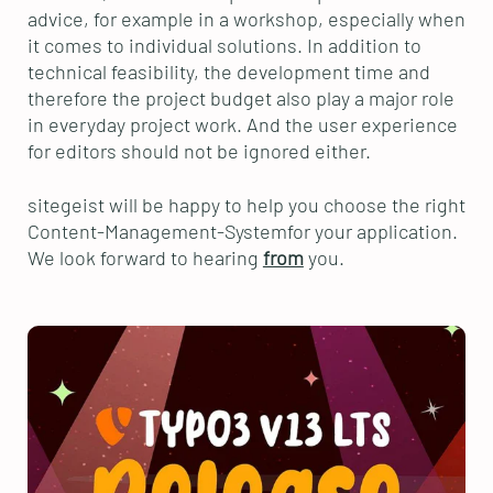
advice, for example in a workshop, especially when
it comes to individual solutions. In addition to
technical feasibility, the development time and
therefore the project budget also play a major role
in everyday project work. And the user experience
for editors should not be ignored either.
sitegeist will be happy to help you choose the right
Content-Management-Systemfor your application.
We look forward to hearing
from
you.