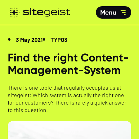
Menu
3 May 2021
TYPO3
Find the right Content-
Management-System
There is one topic that regularly occupies us at
sitegeist: Which system is actually the right one
for our customers? There is rarely a quick answer
to this question.