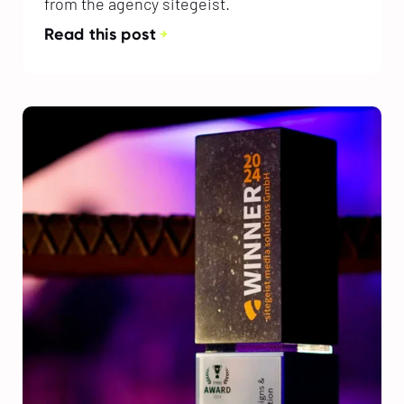
from the agency sitegeist.
Read this post