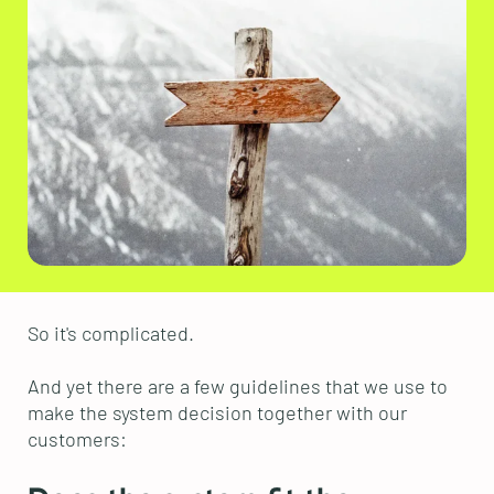
So it's complicated.
And yet there are a few guidelines that we use to
make the system decision together with our
customers: