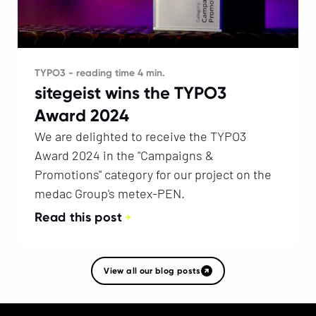
TYPO3 - reading time 4 min.
sitegeist wins the TYPO3
Award 2024
We are delighted to receive the TYPO3
Award 2024 in the "Campaigns &
Promotions" category for our project on the
medac Group's metex-PEN.
Read this post
View all our blog posts