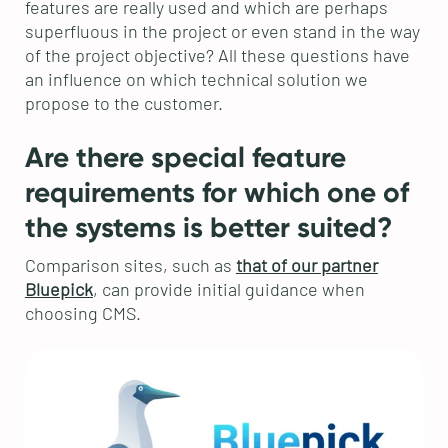
features are really used and which are perhaps
superfluous in the project or even stand in the way
of the project objective? All these questions have
an influence on which technical solution we
propose to the customer.
Are there special feature
requirements for which one of
the systems is better suited?
Comparison sites, such as
that of our partner
Bluepick
, can provide initial guidance when
choosing CMS.