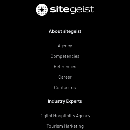
About sitegeist
Agency
Competencies
References
Career
Contact us
Industry Experts
Digital Hospitality Agency
Tourism Marketing