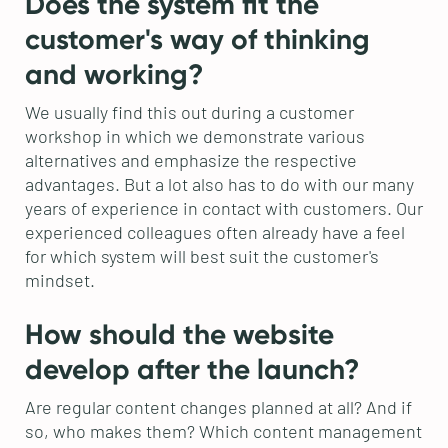
Does the system fit the
customer's way of thinking
and working?
We usually find this out during a customer
workshop in which we demonstrate various
alternatives and emphasize the respective
advantages. But a lot also has to do with our many
years of experience in contact with customers. Our
experienced colleagues often already have a feel
for which system will best suit the customer's
mindset.
How should the website
develop after the launch?
Are regular content changes planned at all? And if
so, who makes them? Which content management