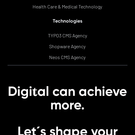
Health Care & Medical Technology
Technologies
TYPO3 CMS Agency
Shopware Agency
Neos CMS Agency
t
Digi
al can achieve
more.
Let´s shape your