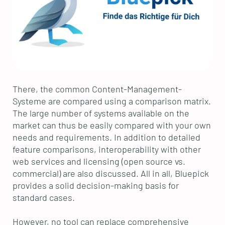
There, the common Content-Management-
Systeme are compared using a comparison matrix.
The large number of systems available on the
market can thus be easily compared with your own
needs and requirements. In addition to detailed
feature comparisons, interoperability with other
web services and licensing (open source vs.
commercial) are also discussed. All in all, Bluepick
provides a solid decision-making basis for
standard cases.
However, no tool can replace comprehensive