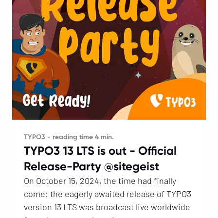
TYPO3 - reading time 4 min.
TYPO3 13 LTS is out - Official
Release-Party @sitegeist
On October 15, 2024, the time had finally
come: the eagerly awaited release of TYPO3
version 13 LTS was broadcast live worldwide