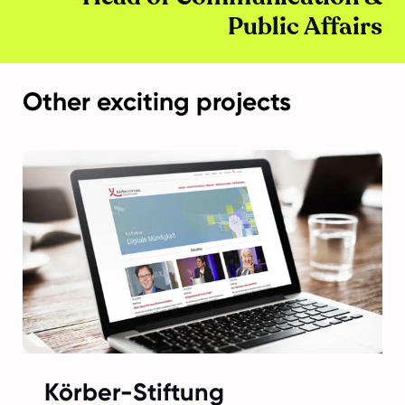
Public Affairs
Other exciting projects
Körber-Stiftung