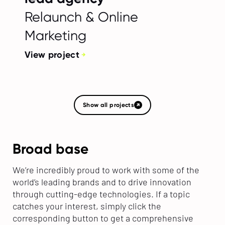
Relaunch & Online
Marketing
View project
Show all projects
Broad base
We’re incredibly proud to work with some of the
world’s leading brands and to drive innovation
through cutting-edge technologies. If a topic
catches your interest, simply click the
corresponding button to get a comprehensive