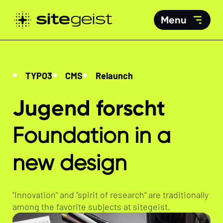
Menu
TYPO3
CMS
Relaunch
Jugend forscht
Foundation in a
new design
"Innovation" and "spirit of research" are traditionally
among the favorite subjects at sitegeist.