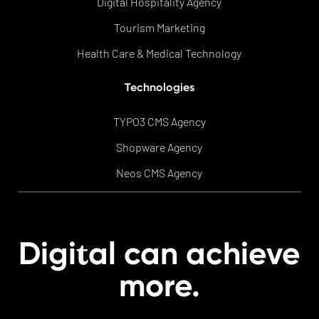
Digital Hospitality Agency
Tourism Marketing
Health Care & Medical Technology
Technologies
TYPO3 CMS Agency
Shopware Agency
Neos CMS Agency
t
Digi
al can achieve
more.