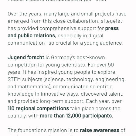
Over the years, many large and small projects have
emerged from this close collaboration. sitegeist
has provided comprehensive support for
press
and public relations
, especially in digital
communication—so crucial for a young audience.
Jugend forscht
is Germany’s best-known
competition for young scientists. For over 50
years, it has inspired young people to explore
STEM subjects (science, technology, engineering,
and mathematics), communicated scientific
knowledge in innovative ways, discovered talent,
and provided long-term support. Each year, over
110 regional competitions
take place across the
country, with
more than 12,000 participants
.
The foundation’s mission is to
raise awareness
of