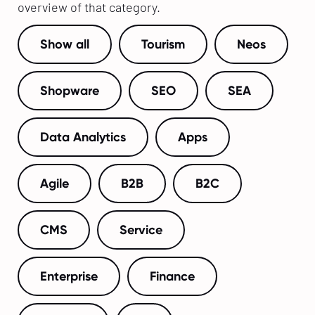
overview of that category.
Show all
Tourism
Neos
Shopware
SEO
SEA
Data Analytics
Apps
Agile
B2B
B2C
CMS
Service
Enterprise
Finance