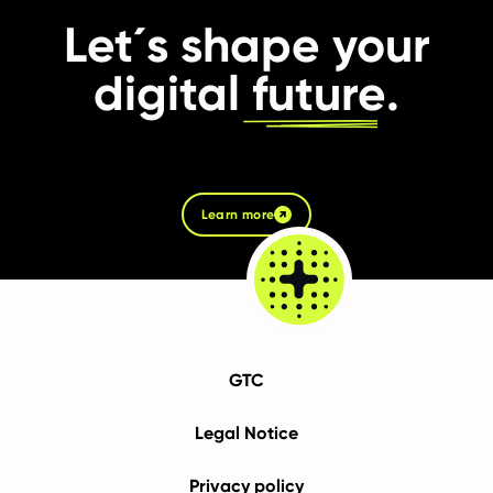
Let´s shape your
digital
future
.
Learn more
GTC
Legal Notice
Privacy policy