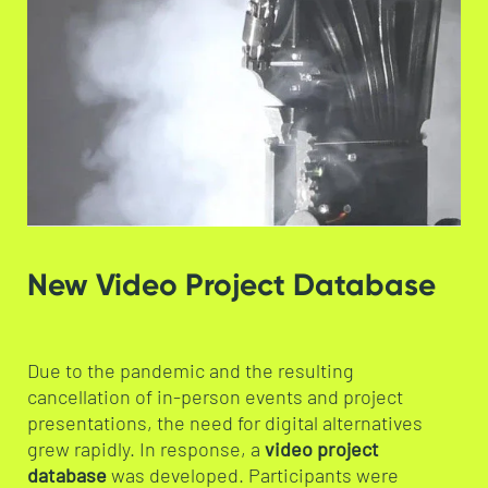
New Video Project Database
Due to the pandemic and the resulting
cancellation of in-person events and project
presentations, the need for digital alternatives
grew rapidly. In response, a
video project
database
was developed. Participants were