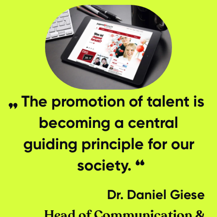
The promotion of talent is
becoming a central
guiding principle for our
society.
Dr. Daniel Giese
Head of Communication &