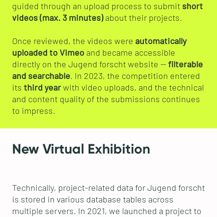
guided through an upload process to submit
short
videos (max. 3 minutes)
about their projects.
Once reviewed, the videos were
automatically
uploaded to Vimeo
and became accessible
directly on the Jugend forscht website —
filterable
and searchable
. In 2023, the competition entered
its
third year
with video uploads, and the technical
and content quality of the submissions continues
to impress.
New Virtual Exhibition
Technically, project-related data for Jugend forscht
is stored in various database tables across
multiple servers. In 2021, we launched a project to