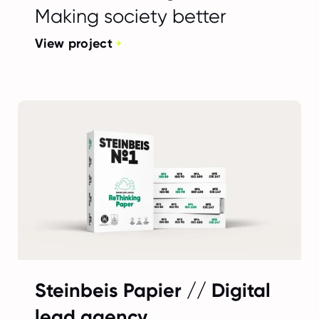
Making society better
View project
Steinbeis Papier // Digital
lead agency