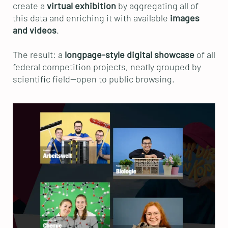
create a
virtual exhibition
by aggregating all of
this data and enriching it with available
images
and videos
.
The result: a
longpage-style digital showcase
of all
federal competition projects, neatly grouped by
scientific field—open to public browsing.