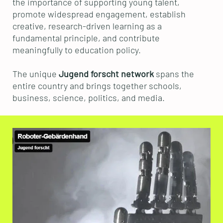
the importance of supporting young talent,
promote widespread engagement, establish
creative, research-driven learning as a
fundamental principle, and contribute
meaningfully to education policy.
The unique
Jugend forscht network
spans the
entire country and brings together schools,
business, science, politics, and media.