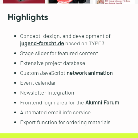
Highlights
Concept, design, and development of
jugend-forscht.de
based on TYPO3
Stage slider for featured content
Extensive project database
Custom JavaScript
network animation
Event calendar
Newsletter integration
Frontend login area for the
Alumni Forum
Automated email info service
Export function for ordering materials