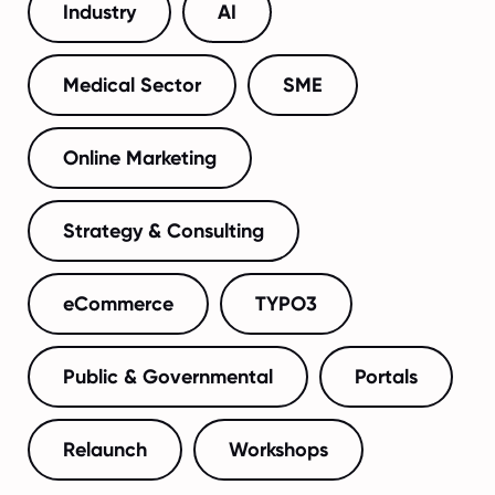
Industry
AI
Medical Sector
SME
Online Marketing
Strategy & Consulting
eCommerce
TYPO3
Public & Governmental
Portals
Relaunch
Workshops