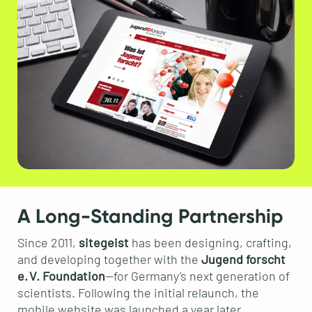
A Long-Standing Partnership
Since 2011,
sitegeist
has been designing, crafting,
and developing together with the
Jugend forscht
e. V. Foundation
—for Germany’s next generation of
scientists. Following the initial relaunch, the
mobile website was launched a year later.