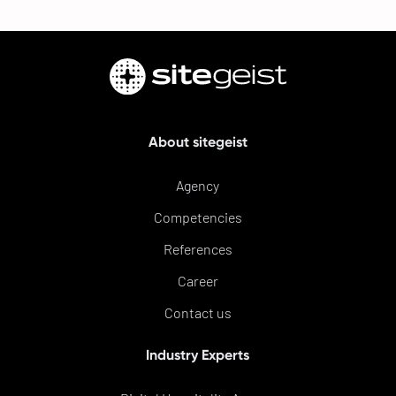
About sitegeist
Agency
Competencies
References
Career
Contact us
Industry Experts