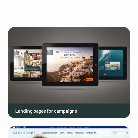
Landing pages for campaigns