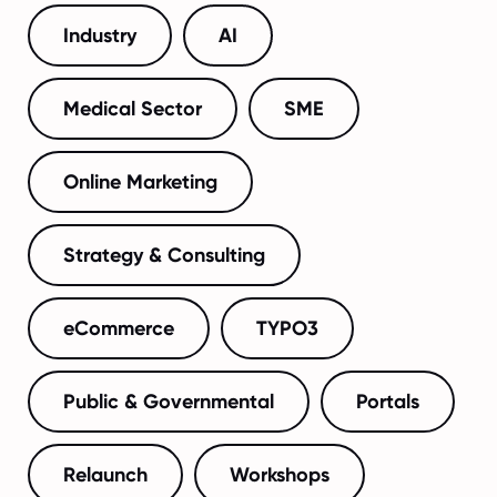
Industry
AI
Medical Sector
SME
Online Marketing
Strategy & Consulting
eCommerce
TYPO3
Public & Governmental
Portals
Relaunch
Workshops