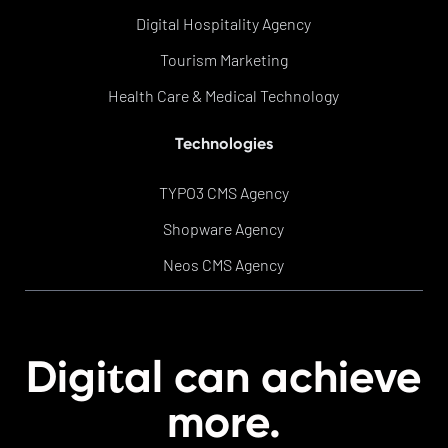
Digital Hospitality Agency
Tourism Marketing
Health Care & Medical Technology
Technologies
TYPO3 CMS Agency
Shopware Agency
Neos CMS Agency
t
Digi
al can achieve
more.