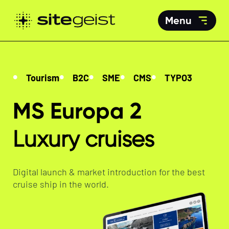
Menu
Tourism
B2C
SME
CMS
TYPO3
MS Europa 2
Luxury cruises
Digital launch & market introduction for the best
cruise ship in the world.