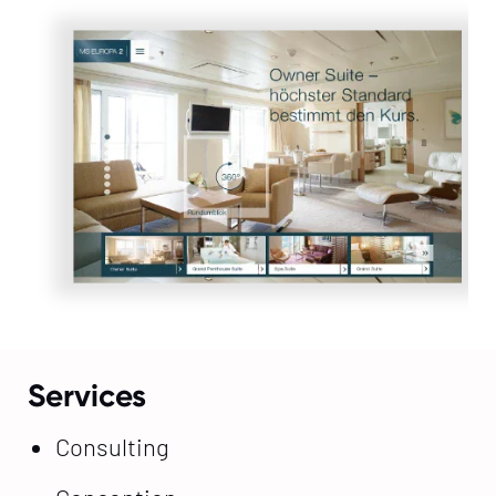
Services
Consulting