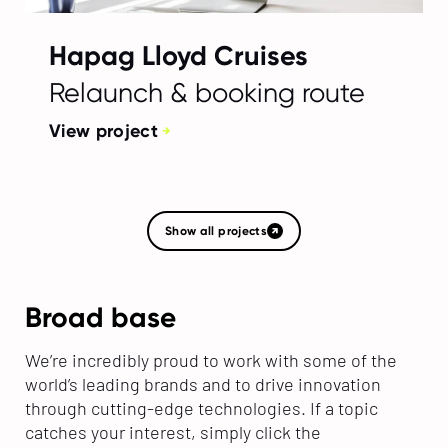
Hapag Lloyd Cruises
Relaunch & booking route
View project
Show all projects
Broad base
We’re incredibly proud to work with some of the
world’s leading brands and to drive innovation
through cutting-edge technologies. If a topic
catches your interest, simply click the