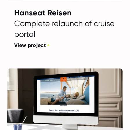
Hanseat Reisen
Complete relaunch of cruise
portal
View project