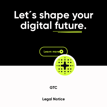
Let´s shape your
digital
future
.
Learn more
GTC
Legal Notice