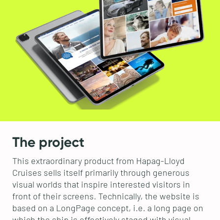
The project
This extraordinary product from Hapag-Lloyd
Cruises sells itself primarily through generous
visual worlds that inspire interested visitors in
front of their screens. Technically, the website is
based on a LongPage concept, i.e. a long page on
which the ship is effectively staged with visual