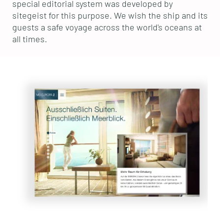
special editorial system was developed by
sitegeist for this purpose. We wish the ship and its
guests a safe voyage across the world's oceans at
all times.