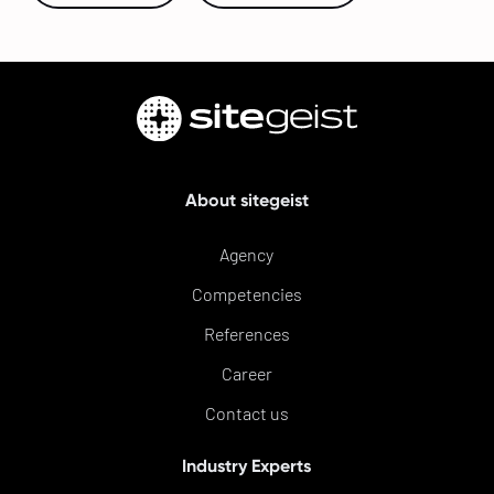
About sitegeist
Agency
Competencies
References
Career
Contact us
Industry Experts