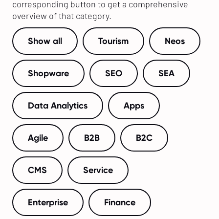
corresponding button to get a comprehensive
overview of that category.
Show all
Tourism
Neos
Shopware
SEO
SEA
Data Analytics
Apps
Agile
B2B
B2C
CMS
Service
Enterprise
Finance