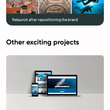
Relaunch after repositioning the brand
Other exciting projects