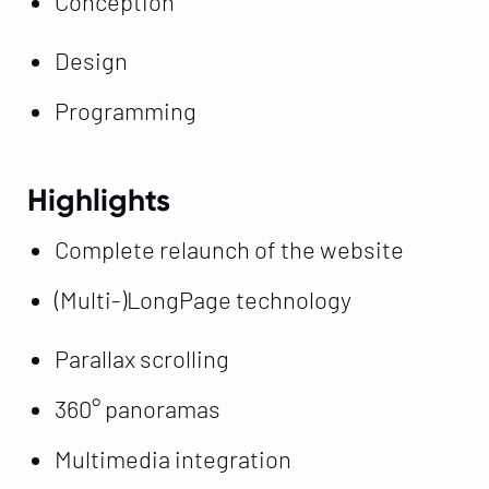
Conception
Design
Programming
Highlights
Complete relaunch of the website
(Multi-)LongPage technology
Parallax scrolling
360° panoramas
Multimedia integration