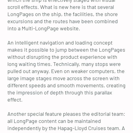
scroll effects. What is new here is that several
LongPages on the ship, the facilities, the shore
excursions and the routes have been combined
into a Multi-LongPage website.
An intelligent navigation and loading concept
makes it possible to jump between the LongPages
without disrupting the product experience with
long waiting times. Technically, many stops were
pulled out anyway. Even on weaker computers, the
large image stages move across the screen with
different speeds and smooth movements, creating
the impression of depth through this parallax
effect.
Another special feature pleases the editorial team:
all LongPage content can be maintained
independently by the Hapag-Lloyd Cruises team. A