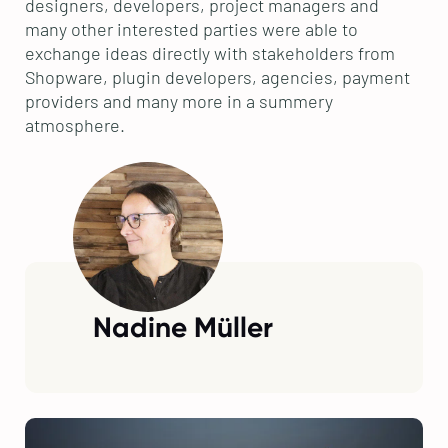
designers, developers, project managers and
many other interested parties were able to
exchange ideas directly with stakeholders from
Shopware, plugin developers, agencies, payment
providers and many more in a summery
atmosphere.
Nadine Müller