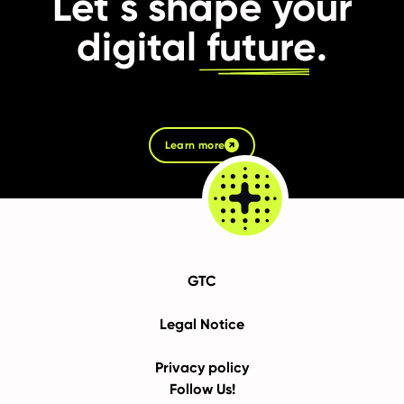
Let´s shape your
digital
future
.
Learn more
GTC
Legal Notice
Privacy policy
Follow Us!