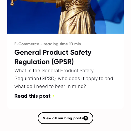
E-Commerce - reading time 10 min.
General Product Safety
Regulation (GPSR)
What is the General Product Safety
Regulation (GPSR), who does it apply to and
what do I need to bear in mind?
Read this post
View all our blog posts