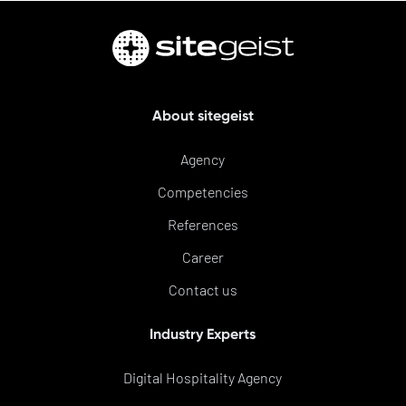
About sitegeist
Agency
Competencies
References
Career
Contact us
Industry Experts
Digital Hospitality Agency