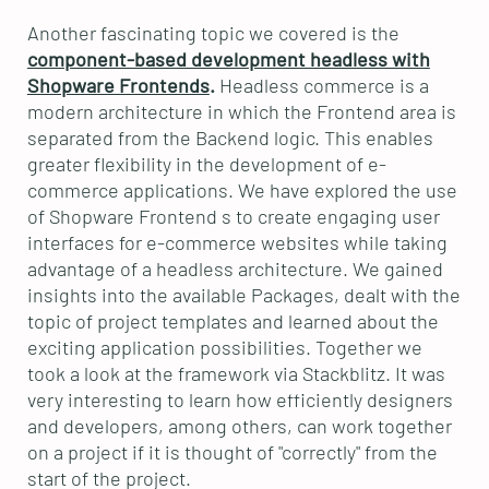
Another fascinating topic we covered is the
component-based development headless with
Shopware Frontends
.
Headless commerce is a
modern architecture in which the Frontend area is
separated from the Backend logic. This enables
greater flexibility in the development of e-
commerce applications. We have explored the use
of Shopware Frontend s to create engaging user
interfaces for e-commerce websites while taking
advantage of a headless architecture. We gained
insights into the available Packages, dealt with the
topic of project templates and learned about the
exciting application possibilities. Together we
took a look at the framework via Stackblitz. It was
very interesting to learn how efficiently designers
and developers, among others, can work together
on a project if it is thought of "correctly" from the
start of the project.