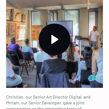
Christian, our Senior Art Director Digital, and
Miriam, our Senior Developer, gave a joint
presentation on the interesting topic of