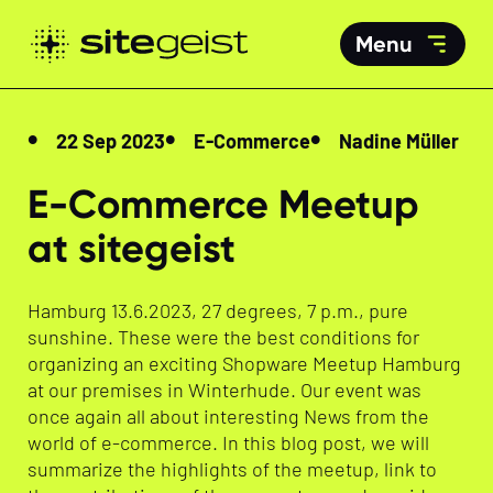
Menu
22 Sep 2023
E-Commerce
Nadine Müller
E-Commerce Meetup
at sitegeist
Hamburg 13.6.2023, 27 degrees, 7 p.m., pure
sunshine. These were the best conditions for
organizing an exciting Shopware Meetup Hamburg
at our premises in Winterhude. Our event was
once again all about interesting News from the
world of e-commerce. In this blog post, we will
summarize the highlights of the meetup, link to