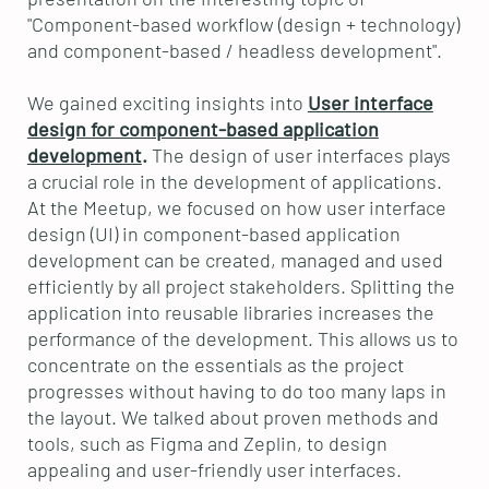
"Component-based workflow (design + technology)
and component-based / headless development".
We gained exciting insights into
User interface
design for component-based application
development
.
The design of user interfaces plays
a crucial role in the development of applications.
At the Meetup, we focused on how user interface
design (UI) in component-based application
development can be created, managed and used
efficiently by all project stakeholders. Splitting the
application into reusable libraries increases the
performance of the development. This allows us to
concentrate on the essentials as the project
progresses without having to do too many laps in
the layout. We talked about proven methods and
tools, such as Figma and Zeplin, to design
appealing and user-friendly user interfaces.