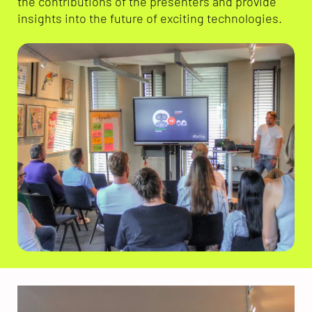
the contributions of the presenters and provide
insights into the future of exciting technologies.