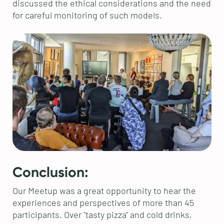
discussed the ethical considerations and the need
for careful monitoring of such models.
Conclusion:
Our Meetup was a great opportunity to hear the
experiences and perspectives of more than 45
participants. Over "tasty pizza" and cold drinks,