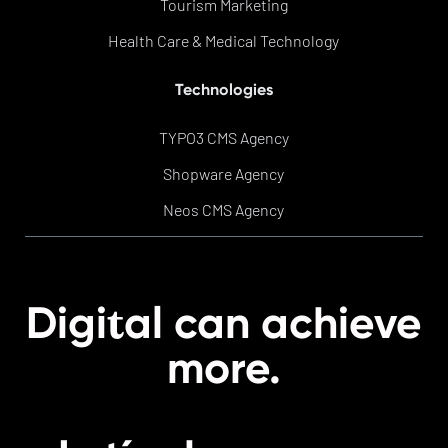
Tourism Marketing
Health Care & Medical Technology
Technologies
TYPO3 CMS Agency
Shopware Agency
Neos CMS Agency
t
Digi
al can achieve
more.