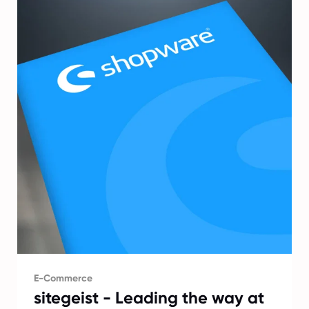
E-Commerce
sitegeist - Leading the way at