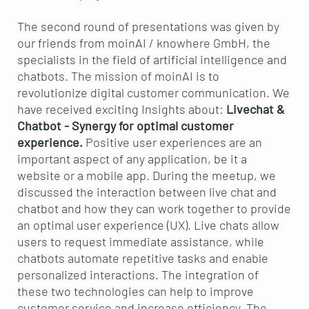
The second round of presentations was given by
our friends from moinAI / knowhere GmbH, the
specialists in the field of artificial intelligence and
chatbots. The mission of moinAI is to
revolutionize digital customer communication. We
have received exciting Insights about:
Livechat &
Chatbot - Synergy for optimal customer
experience.
Positive
user experiences are an
important aspect of any application, be it a
website or a mobile app. During the meetup, we
discussed the interaction between live chat and
chatbot and how they can work together to provide
an optimal user experience (UX). Live chats allow
users to request immediate assistance, while
chatbots automate repetitive tasks and enable
personalized interactions. The integration of
these two technologies can help to improve
customer service and increase efficiency. The