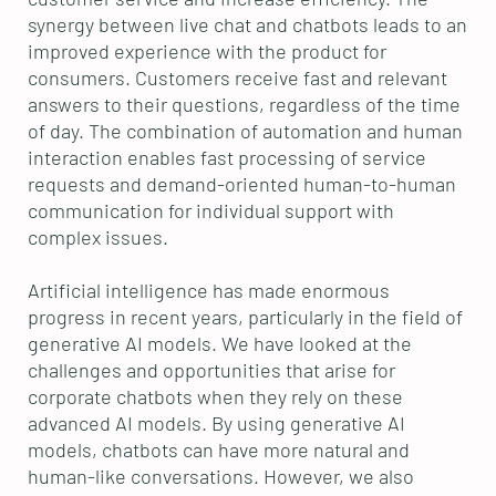
synergy between live chat and chatbots leads to an
improved experience with the product for
consumers. Customers receive fast and relevant
answers to their questions, regardless of the time
of day. The combination of automation and human
interaction enables fast processing of service
requests and demand-oriented human-to-human
communication for individual support with
complex issues.
Artificial intelligence has made enormous
progress in recent years, particularly in the field of
generative AI models. We have looked at the
challenges and opportunities that arise for
corporate chatbots when they rely on these
advanced AI models. By using generative AI
models, chatbots can have more natural and
human-like conversations. However, we also