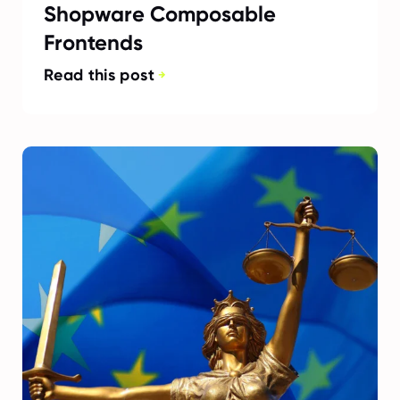
Shopware Composable
Frontends
Read this post