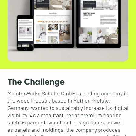
The Challenge
MeisterWerke Schulte GmbH, a leading company in
the wood industry based in Rüthen-Meiste,
Germany, wanted to sustainably increase its digital
visibility. As a manufacturer of premium flooring
such as parquet, wood and design floors, as well
as panels and moldings, the company produces