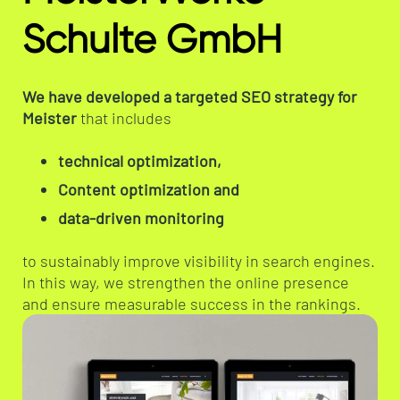
Schulte GmbH
We have developed a targeted SEO strategy for
Meister
that includes
technical optimization,
Content optimization and
data-driven monitoring
to sustainably improve visibility in search engines.
In this way, we strengthen the online presence
and ensure measurable success in the rankings.