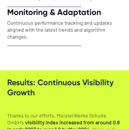
Monitoring & Adaptation
Continuous performance tracking and updates
aligned with the latest trends and algorithm
changes.
Results: Continuous Visibility
Growth
Thanks to our efforts, MeisterWerke Schulte
GmbH’s
visibility index increased from around 0.8