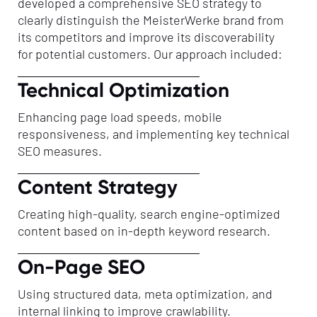
developed a comprehensive SEO strategy to
clearly distinguish the MeisterWerke brand from
its competitors and improve its discoverability
for potential customers. Our approach included:
Technical Optimization
Enhancing page load speeds, mobile
responsiveness, and implementing key technical
SEO measures.
Content Strategy
Creating high-quality, search engine-optimized
content based on in-depth keyword research.
On-Page SEO
Using structured data, meta optimization, and
internal linking to improve crawlability.