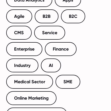
Agile
B2B
B2C
CMS
Service
Enterprise
Finance
Industry
AI
Medical Sector
SME
Online Marketing