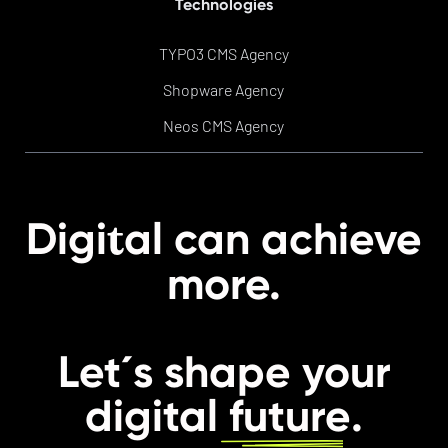
Technologies
TYPO3 CMS Agency
Shopware Agency
Neos CMS Agency
t
Digi
al can achieve
more.
Let´s shape your
digital
future
.