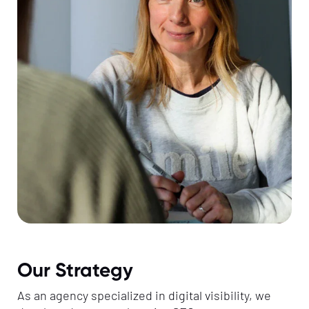
Our Strategy
As an agency specialized in digital visibility, we