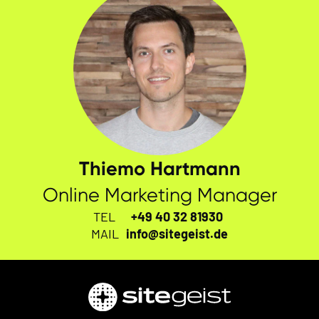
Thiemo Hartmann
Online Marketing Manager
TEL
+49 40 32 81930
MAIL
info@sitegeist.de