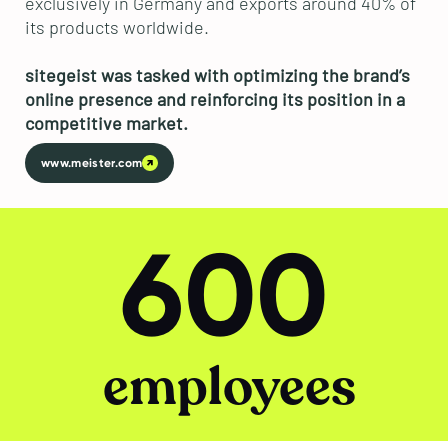
exclusively in Germany and exports around 40% of
its products worldwide.
sitegeist was tasked with optimizing the brand’s
online presence and reinforcing its position in a
competitive market.
www.meister.com
600
employees