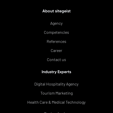
About sitegeist
Agency
Competencies
References
Career
Contact us
Industry Experts
Digital Hospitality Agency
Tourism Marketing
Health Care & Medical Technology