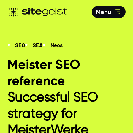
Menu
SEO
SEA
Neos
Meister SEO
reference
Successful SEO
strategy for
MeisterWerke