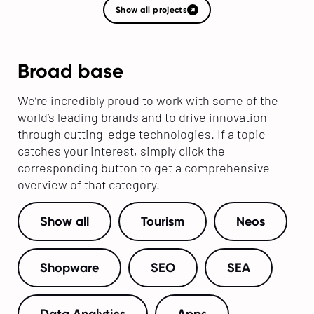
Show all projects
Broad base
We’re incredibly proud to work with some of the
world’s leading brands and to drive innovation
through cutting-edge technologies. If a topic
catches your interest, simply click the
corresponding button to get a comprehensive
overview of that category.
Show all
Tourism
Neos
Shopware
SEO
SEA
Data Analytics
Apps