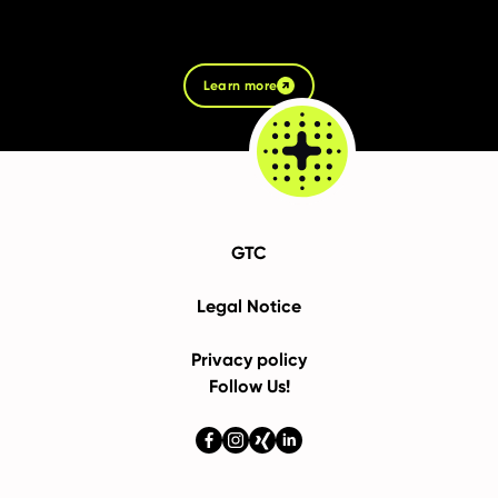
Learn more
GTC
Legal Notice
Privacy policy
Follow Us!