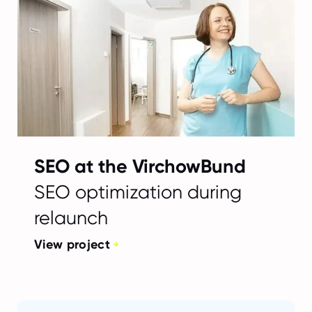
SEO at the VirchowBund
SEO optimization during
relaunch
View project