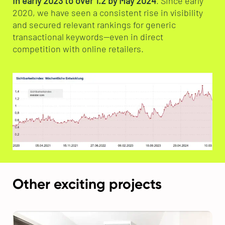
in early 2023 to over 1.2 by May 2024
. Since early
2020, we have seen a consistent rise in visibility
and secured relevant rankings for generic
transactional keywords—even in direct
competition with online retailers.
Other exciting projects