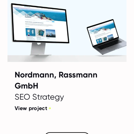
Nordmann, Rassmann
GmbH
SEO Strategy
View project