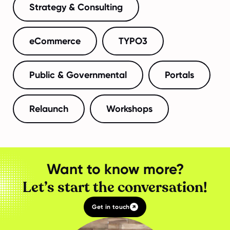
Strategy & Consulting
eCommerce
TYPO3
Public & Governmental
Portals
Relaunch
Workshops
Want to know more?
Let’s start the conversation!
Get in touch