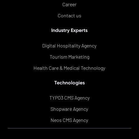
Career
Contact us
Industry Experts
Digital Hospitality Agency
Tourism Marketing
Health Care & Medical Technology
Technologies
TYPO3 CMS Agency
Shopware Agency
Neos CMS Agency