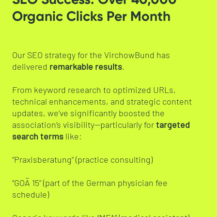
Organic Clicks Per Month
Our SEO strategy for the VirchowBund has
delivered
remarkable results
.
From keyword research to optimized URLs,
technical enhancements, and strategic content
updates, we’ve significantly boosted the
association’s visibility—particularly for
targeted
search terms
like:
“Praxisberatung” (practice consulting)
“GOÄ 15” (part of the German physician fee
schedule)