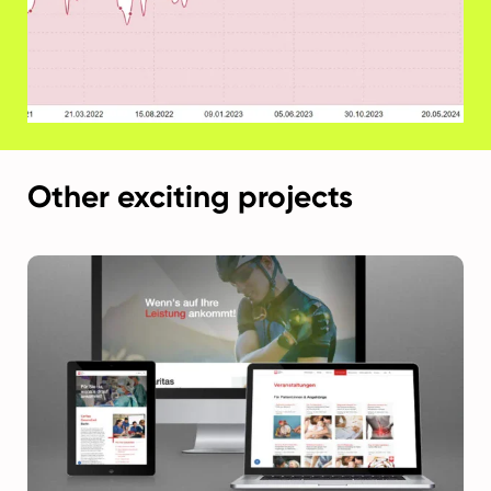
Other exciting projects