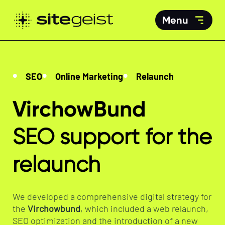
Menu
SEO
Online Marketing
Relaunch
VirchowBund
SEO support for the
relaunch
We developed a comprehensive digital strategy for
the
Virchowbund
, which included a web relaunch,
SEO optimization and the introduction of a new