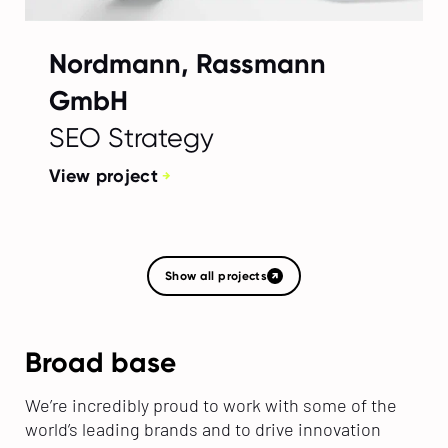
Nordmann, Rassmann
GmbH
SEO Strategy
View project
Show all projects
Broad base
We’re incredibly proud to work with some of the
world’s leading brands and to drive innovation