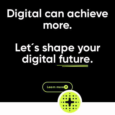
t
Digi
al can achieve
more.
Let´s shape your
digital
future
.
Learn more