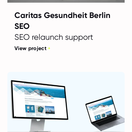
Caritas Gesundheit Berlin
SEO
SEO relaunch support
View project