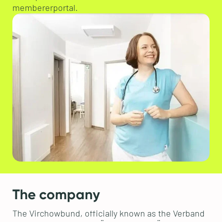
membererportal.
The company
The Virchowbund, officially known as the Verband