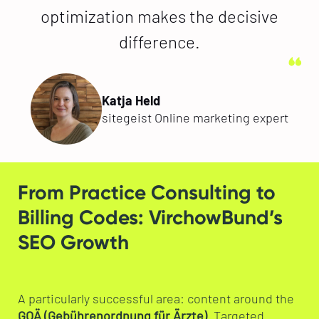
optimization makes the decisive
difference.
Katja Held
sitegeist Online marketing expert
From Practice Consulting to
Billing Codes: VirchowBund’s
SEO Growth
A particularly successful area: content around the
GOÄ (Gebührenordnung für Ärzte)
. Targeted