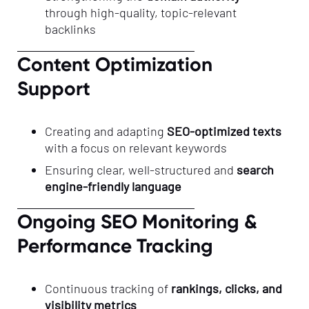
through high-quality, topic-relevant
backlinks
Content Optimization
Support
Creating and adapting
SEO-optimized texts
with a focus on relevant keywords
Ensuring clear, well-structured and
search
engine-friendly language
Ongoing SEO Monitoring &
Performance Tracking
Continuous tracking of
rankings, clicks, and
visibility metrics