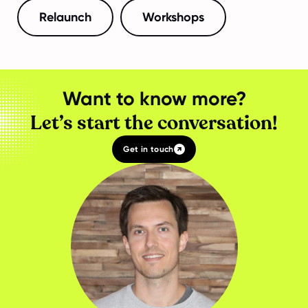
Relaunch
Workshops
Want to know more?
Let’s start the conversation!
Get in touch