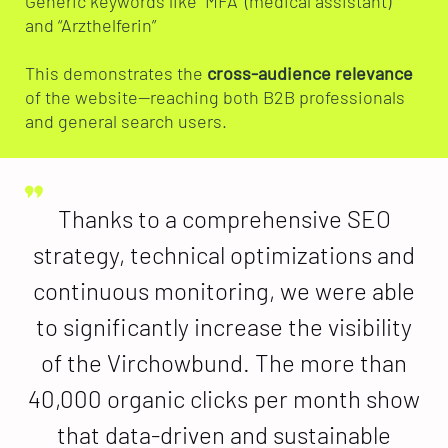
Generic keywords like “MFA” (medical assistant)
and “Arzthelferin”
This demonstrates the
cross-audience relevance
of the website—reaching both B2B professionals
and general search users.
Thanks to a comprehensive SEO
strategy, technical optimizations and
continuous monitoring, we were able
to significantly increase the visibility
of the Virchowbund. The more than
40,000 organic clicks per month show
that data-driven and sustainable