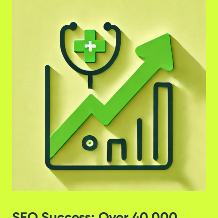
SEO Success: Over 40,000