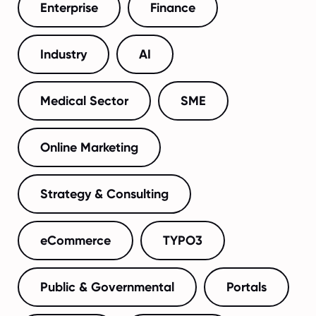
Enterprise
Finance
Industry
AI
Medical Sector
SME
Online Marketing
Strategy & Consulting
eCommerce
TYPO3
Public & Governmental
Portals