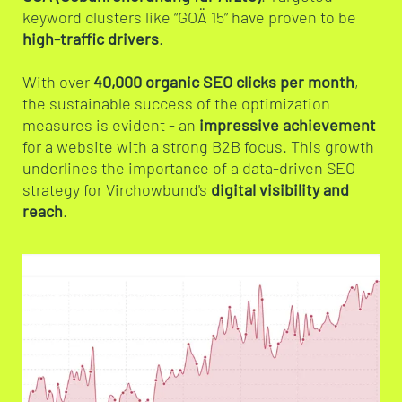
keyword clusters like “GOÄ 15” have proven to be
high-traffic drivers
.
With over
40,000 organic SEO clicks per month
,
the sustainable success of the optimization
measures is evident - an
impressive achievement
for a website with a strong B2B focus. This growth
underlines the importance of a data-driven SEO
strategy for Virchowbund's
digital visibility and
reach
.