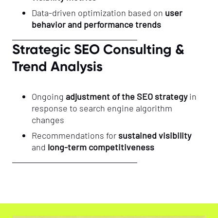
Data-driven optimization based on
user
behavior and performance trends
Strategic SEO Consulting &
Trend Analysis
Ongoing
adjustment of the SEO strategy
in
response to search engine algorithm
changes
Recommendations for
sustained visibility
and
long-term competitiveness