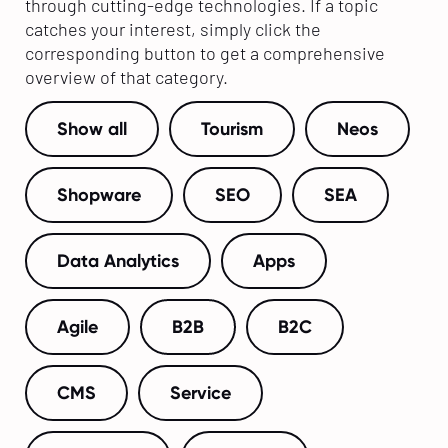
through cutting-edge technologies. If a topic
catches your interest, simply click the
corresponding button to get a comprehensive
overview of that category.
Show all
Tourism
Neos
Shopware
SEO
SEA
Data Analytics
Apps
Agile
B2B
B2C
CMS
Service