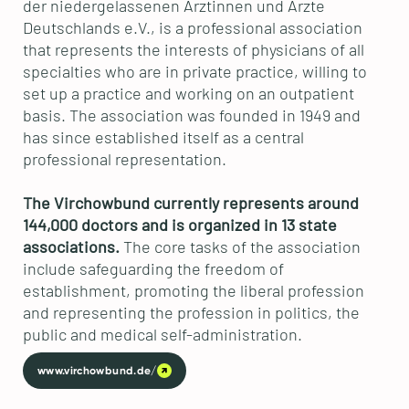
der niedergelassenen Ärztinnen und Ärzte
Deutschlands e.V., is a professional association
that represents the interests of physicians of all
specialties who are in private practice, willing to
set up a practice and working on an outpatient
basis. The association was founded in 1949 and
has since established itself as a central
professional representation.
The Virchowbund currently represents around
144,000 doctors and is organized in 13 state
associations.
The core tasks of the association
include safeguarding the freedom of
establishment, promoting the liberal profession
and representing the profession in politics, the
public and medical self-administration.
www.virchowbund.de/