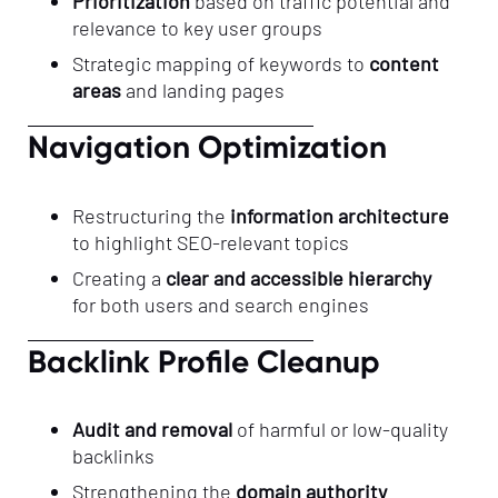
Prioritization
based on traffic potential and
relevance to key user groups
Strategic mapping of keywords to
content
areas
and landing pages
Navigation Optimization
Restructuring the
information architecture
to highlight SEO-relevant topics
Creating a
clear and accessible hierarchy
for both users and search engines
Backlink Profile Cleanup
Audit and removal
of harmful or low-quality
backlinks
Strengthening the
domain authority