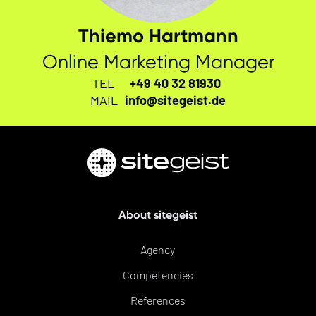
Thiemo Hartmann
Online Marketing Manager
TEL
+49 40 32 81930
MAIL
info@sitegeist.de
About sitegeist
Agency
Competencies
References