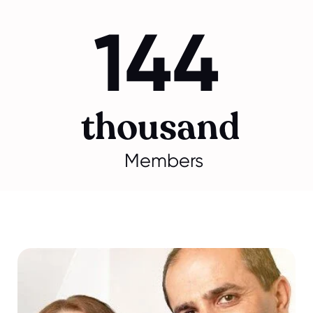
144
thousand
Members