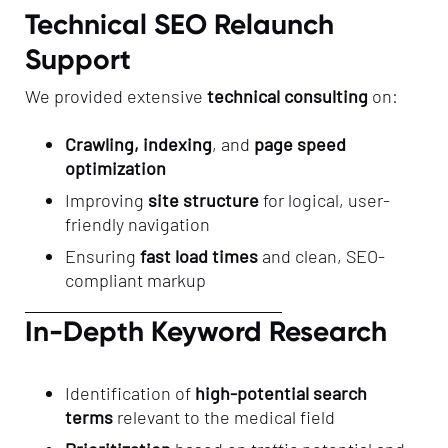
Technical SEO Relaunch
Support
We provided extensive
technical consulting
on:
Crawling, indexing
, and
page speed
optimization
Improving
site structure
for logical, user-
friendly navigation
Ensuring
fast load times
and clean, SEO-
compliant markup
In-Depth Keyword Research
Identification of
high-potential search
terms
relevant to the medical field