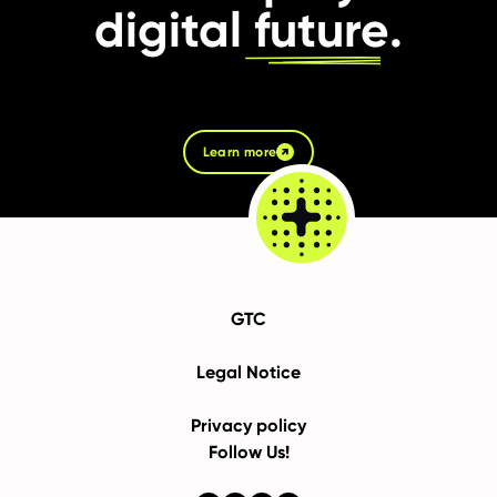
digital
future
.
Learn more
GTC
Legal Notice
Privacy policy
Follow Us!