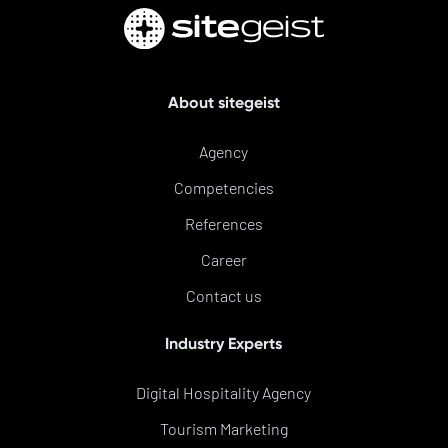
About sitegeist
Agency
Competencies
References
Career
Contact us
Industry Experts
Digital Hospitality Agency
Tourism Marketing