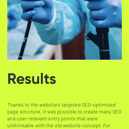
Results
Thanks to the website's targeted SEO-optimized
page structure, it was possible to create many SEO
and user-relevant entry points that were
unthinkable with the old website concept. For