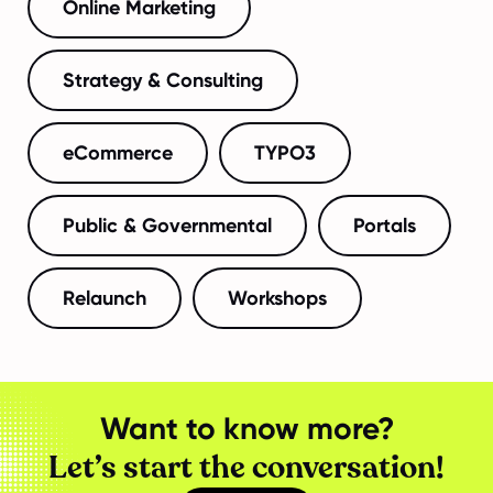
Online Marketing
Strategy & Consulting
eCommerce
TYPO3
Public & Governmental
Portals
Relaunch
Workshops
Want to know more?
Let’s start the conversation!