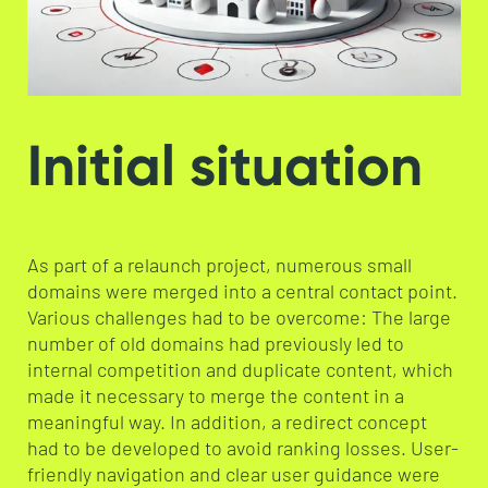
Initial situation
As part of a relaunch project, numerous small
domains were merged into a central contact point.
Various challenges had to be overcome: The large
number of old domains had previously led to
internal competition and duplicate content, which
made it necessary to merge the content in a
meaningful way. In addition, a redirect concept
had to be developed to avoid ranking losses. User-
friendly navigation and clear user guidance were