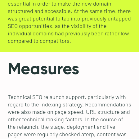
essential in order to make the new domain
structured and accessible. At the same time, there
was great potential to tap into previously untapped
SEO opportunities, as the visibility of the
individual domains had previously been rather low
compared to competitors.
Measures
Technical SEO relaunch support, particularly with
regard to the indexing strategy. Recommendations
were also made on page speed, URL structure and
other technical ranking factors. In the course of
the relaunch, the stage, deployment and live
pages were regularly checked aterp, content was