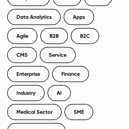
Data Analytics
Apps
Agile
B2B
B2C
CMS
Service
Enterprise
Finance
Industry
AI
Medical Sector
SME