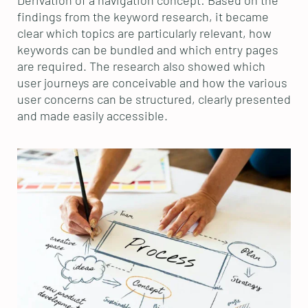
findings from the keyword research, it became
clear which topics are particularly relevant, how
keywords can be bundled and which entry pages
are required. The research also showed which
user journeys are conceivable and how the various
user concerns can be structured, clearly presented
and made easily accessible.