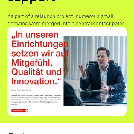
As part of a relaunch project, numerous small
domains were merged into a central contact point.