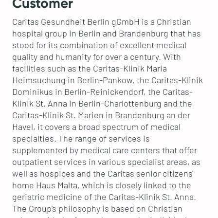
Customer
Caritas Gesundheit Berlin gGmbH is a Christian
hospital group in Berlin and Brandenburg that has
stood for its combination of excellent medical
quality and humanity for over a century. With
facilities such as the Caritas-Klinik Maria
Heimsuchung in Berlin-Pankow, the Caritas-Klinik
Dominikus in Berlin-Reinickendorf, the Caritas-
Klinik St. Anna in Berlin-Charlottenburg and the
Caritas-Klinik St. Marien in Brandenburg an der
Havel, it covers a broad spectrum of medical
specialties. The range of services is
supplemented by medical care centers that offer
outpatient services in various specialist areas, as
well as hospices and the Caritas senior citizens'
home Haus Malta, which is closely linked to the
geriatric medicine of the Caritas-Klinik St. Anna.
The Group's philosophy is based on Christian