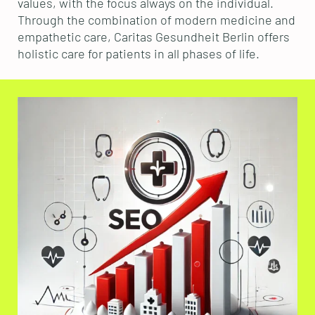
values, with the focus always on the individual.
Through the combination of modern medicine and
empathetic care, Caritas Gesundheit Berlin offers
holistic care for patients in all phases of life.