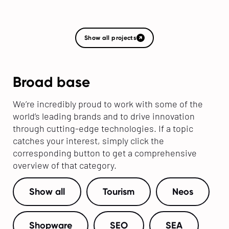
Show all projects
Broad base
We’re incredibly proud to work with some of the
world’s leading brands and to drive innovation
through cutting-edge technologies. If a topic
catches your interest, simply click the
corresponding button to get a comprehensive
overview of that category.
Show all
Tourism
Neos
Shopware
SEO
SEA