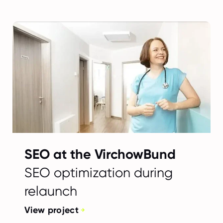
SEO at the VirchowBund
SEO optimization during
relaunch
View project