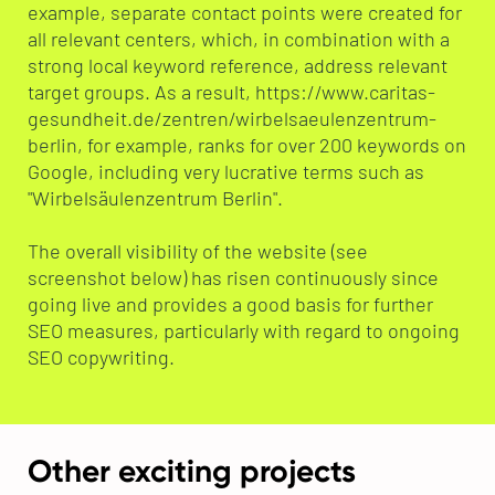
example, separate contact points were created for
all relevant centers, which, in combination with a
strong local keyword reference, address relevant
target groups. As a result, https://www.caritas-
gesundheit.de/zentren/wirbelsaeulenzentrum-
berlin, for example, ranks for over 200 keywords on
Google, including very lucrative terms such as
"Wirbelsäulenzentrum Berlin".
The overall visibility of the website (see
screenshot below) has risen continuously since
going live and provides a good basis for further
SEO measures, particularly with regard to ongoing
SEO copywriting.
Other exciting projects