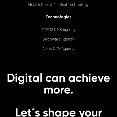
Health Care & Medical Technology
Technologies
TYPO3 CMS Agency
Shopware Agency
Neos CMS Agency
t
Digi
al can achieve
more.
Let´s shape your