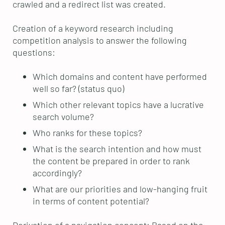
crawled and a redirect list was created.
Creation of a keyword research including
competition analysis to answer the following
questions:
Which domains and content have performed
well so far? (status quo)
Which other relevant topics have a lucrative
search volume?
Who ranks for these topics?
What is the search intention and how must
the content be prepared in order to rank
accordingly?
What are our priorities and low-hanging fruit
in terms of content potential?
Derivation of a navigation concept: Based on the