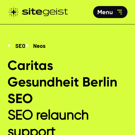
Menu
SEO
Neos
Caritas
Gesundheit Berlin
SEO
SEO relaunch
support