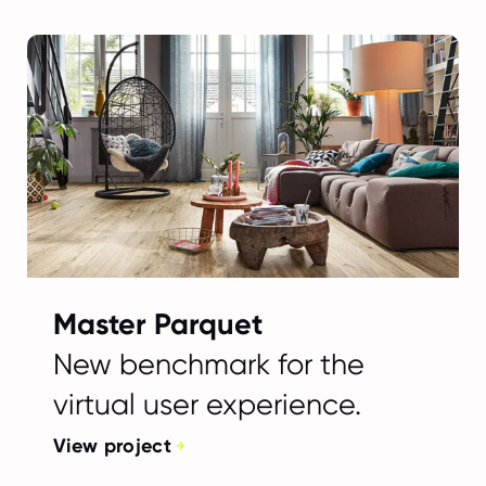
Master Parquet
New benchmark for the
virtual user experience.
View project