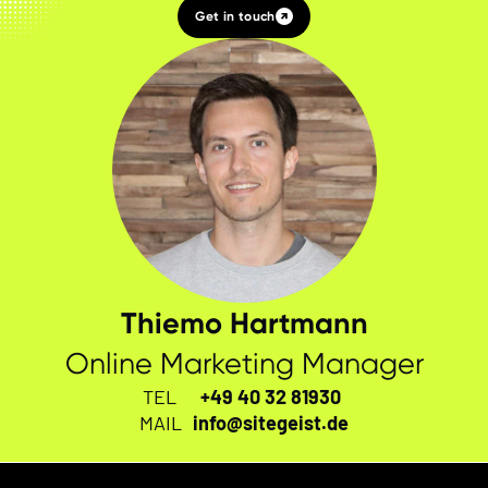
Get in touch
Thiemo Hartmann
Online Marketing Manager
TEL
+49 40 32 81930
MAIL
info@sitegeist.de