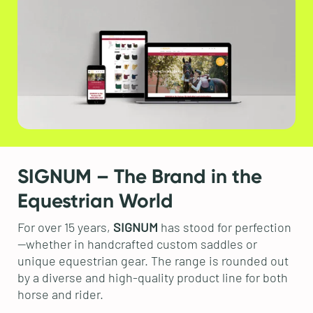
SIGNUM – The Brand in the
Equestrian World
For over 15 years,
SIGNUM
has stood for perfection
—whether in handcrafted custom saddles or
unique equestrian gear. The range is rounded out
by a diverse and high-quality product line for both
horse and rider.