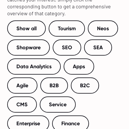
corresponding button to get a comprehensive
overview of that category.
Show all
Tourism
Neos
Shopware
SEO
SEA
Data Analytics
Apps
Agile
B2B
B2C
CMS
Service
Enterprise
Finance