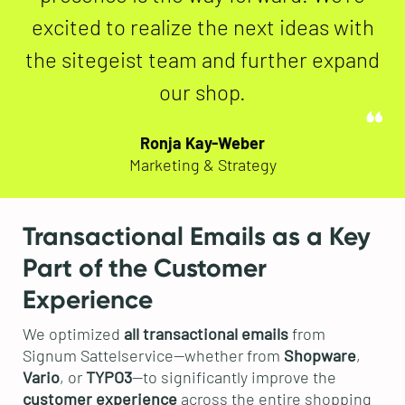
excited to realize the next ideas with
the sitegeist team and further expand
our shop.
Ronja Kay-Weber
Marketing & Strategy
Transactional Emails as a Key
Part of the Customer
Experience
We optimized
all transactional emails
from
Signum Sattelservice—whether from
Shopware
,
Vario
, or
TYPO3
—to significantly improve the
customer experience
across the entire shopping