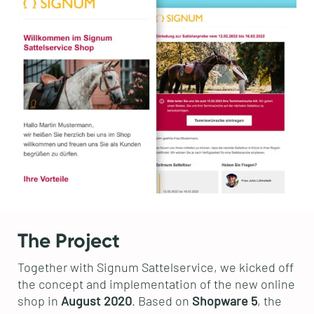
The Project
Together with Signum Sattelservice, we kicked off
the concept and implementation of the new online
shop in
August 2020
. Based on
Shopware 5
, the