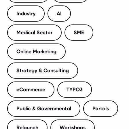
Industry
AI
Medical Sector
SME
Online Marketing
Strategy & Consulting
eCommerce
TYPO3
Public & Governmental
Portals
Relaunch
Workshops