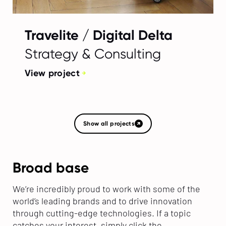
Travelite / Digital Delta
Strategy & Consulting
View project
Show all projects
Broad base
We’re incredibly proud to work with some of the
world’s leading brands and to drive innovation
through cutting-edge technologies. If a topic
catches your interest, simply click the