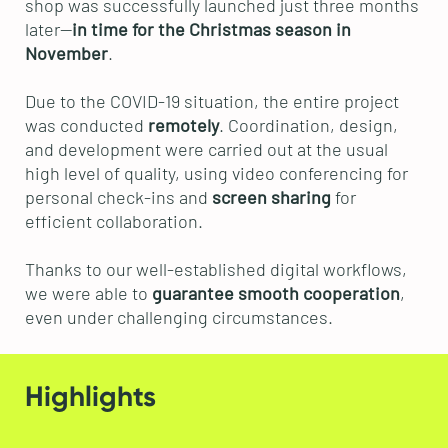
shop was successfully launched just three months
later—
in time for the Christmas season in
November
.
Due to the COVID-19 situation, the entire project
was conducted
remotely
. Coordination, design,
and development were carried out at the usual
high level of quality, using video conferencing for
personal check-ins and
screen sharing
for
efficient collaboration.
Thanks to our well-established digital workflows,
we were able to
guarantee smooth cooperation
,
even under challenging circumstances.
Highlights