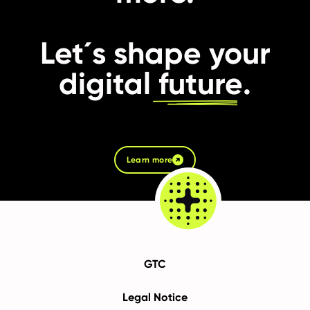
Let´s shape your
digital
future
.
Learn more
GTC
Legal Notice