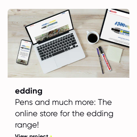
edding
Pens and much more: The
online store for the edding
range!
View project