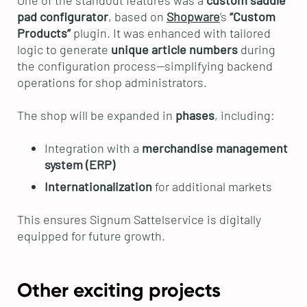
One of the standout features was a
custom saddle
pad configurator
, based on
Shopware
’s
“Custom
Products”
plugin. It was enhanced with tailored
logic to generate
unique article numbers
during
the configuration process—simplifying backend
operations for shop administrators.
The shop will be expanded in
phases
, including:
Integration with a
merchandise management
system (ERP)
Internationalization
for additional markets
This ensures Signum Sattelservice is digitally
equipped for future growth.
Other exciting projects