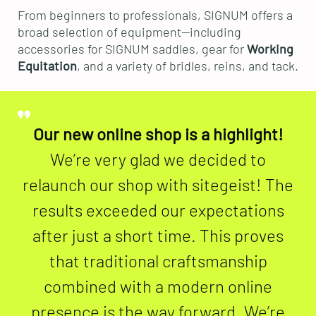
From beginners to professionals, SIGNUM offers a
broad selection of equipment—including
accessories for SIGNUM saddles, gear for
Working
Equitation
, and a variety of bridles, reins, and tack.
Our new online shop is a highlight!
We’re very glad we decided to
relaunch our shop with sitegeist! The
results exceeded our expectations
after just a short time. This proves
that traditional craftsmanship
combined with a modern online
presence is the way forward. We’re