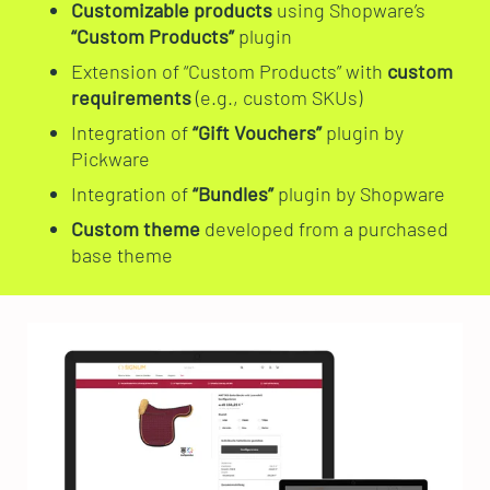
Customizable products
using Shopware’s
“Custom Products”
plugin
Extension of “Custom Products” with
custom
requirements
(e.g., custom SKUs)
Integration of
“Gift Vouchers”
plugin by
Pickware
Integration of
“Bundles”
plugin by Shopware
Custom theme
developed from a purchased
base theme