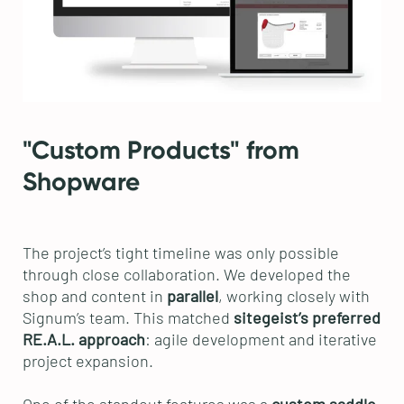
"Custom Products" from
Shopware
The project’s tight timeline was only possible
through close collaboration. We developed the
shop and content in
parallel
, working closely with
Signum’s team. This matched
sitegeist’s preferred
RE.A.L. approach
: agile development and iterative
project expansion.