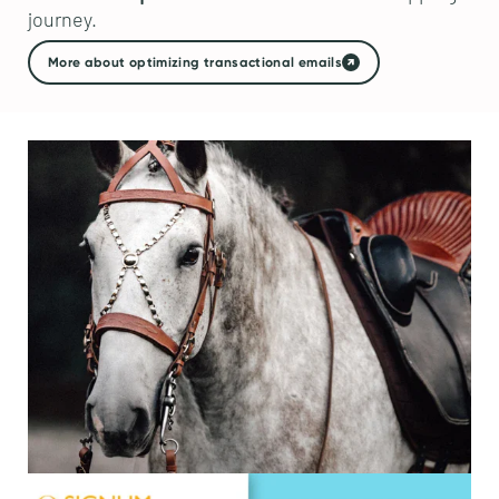
journey.
More about optimizing transactional emails