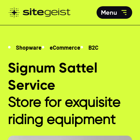
Menu
Shopware
eCommerce
B2C
Signum Sattel
Service
Store for exquisite
riding equipment