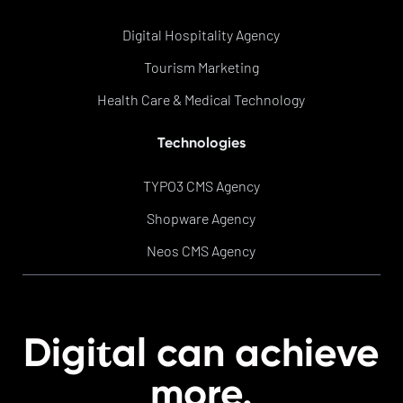
Digital Hospitality Agency
Tourism Marketing
Health Care & Medical Technology
Technologies
TYPO3 CMS Agency
Shopware Agency
Neos CMS Agency
t
Digi
al can achieve
more.