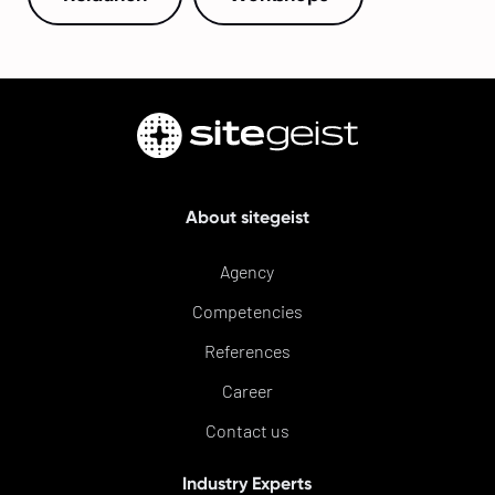
About sitegeist
Agency
Competencies
References
Career
Contact us
Industry Experts